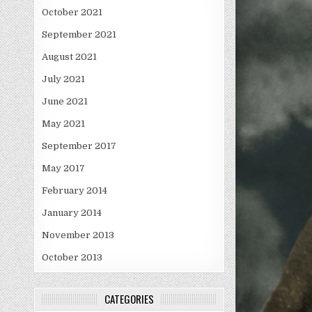
October 2021
September 2021
August 2021
July 2021
June 2021
May 2021
September 2017
May 2017
February 2014
January 2014
November 2013
October 2013
CATEGORIES