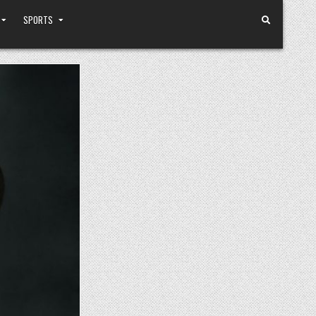
SPORTS