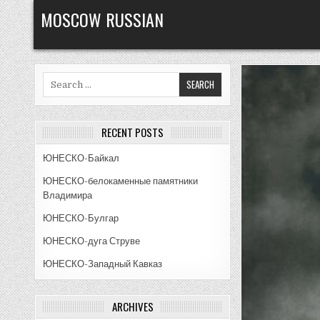
Skip
MOSCOW RUSSIAN
to
content
Search
for:
RECENT POSTS
ЮНЕСКО-Байкал
ЮНЕСКО-белокаменные памятники
Владимира
ЮНЕСКО-Булгар
ЮНЕСКО-дуга Струве
ЮНЕСКО-Западный Кавказ
ARCHIVES