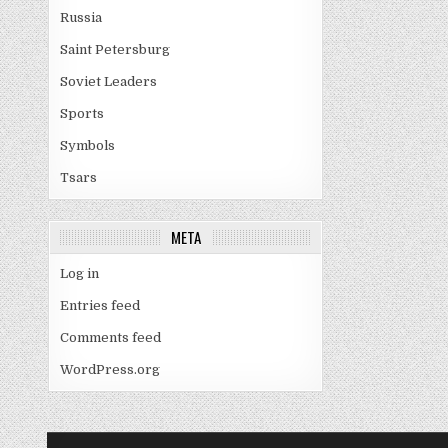
Russia
Saint Petersburg
Soviet Leaders
Sports
Symbols
Tsars
META
Log in
Entries feed
Comments feed
WordPress.org