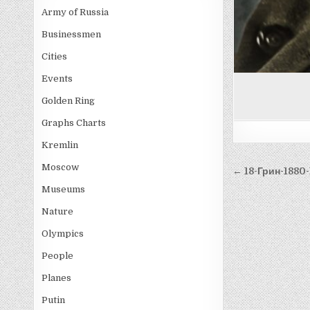
Army of Russia
Businessmen
Cities
Events
Golden Ring
Graphs Charts
Kremlin
Post
Moscow
← 18-Грин-1880
navigati
Museums
Nature
Olympics
People
Planes
Putin