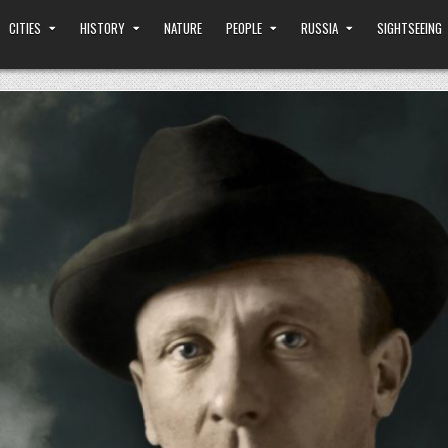
CITIES
HISTORY
NATURE
PEOPLE
RUSSIA
SIGHTSEEING