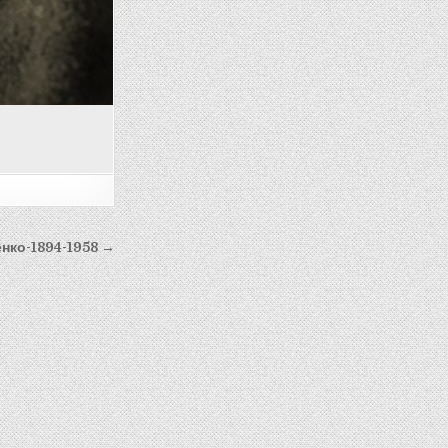
нко-1894-1958 →