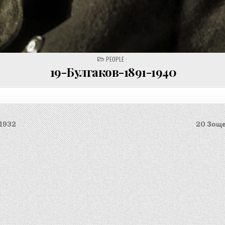
POSTED
PEOPLE
IN
19-Булгаков-1891-1940
-1932
20 Зоще
on