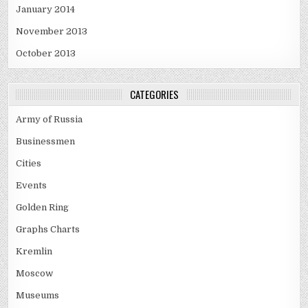
January 2014
November 2013
October 2013
CATEGORIES
Army of Russia
Businessmen
Cities
Events
Golden Ring
Graphs Charts
Kremlin
Moscow
Museums