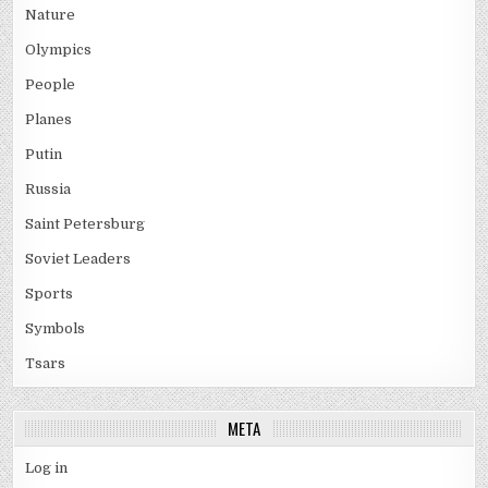
Nature
Olympics
People
Planes
Putin
Russia
Saint Petersburg
Soviet Leaders
Sports
Symbols
Tsars
META
Log in