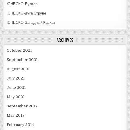
ЮНЕСКО-Булгар
ЮНЕСКО-дуга Струве
ЮНЕСКО-Западный Кавказ
ARCHIVES
October 2021
September 2021
August 2021
July 2021
June 2021
May 2021
September 2017
May 2017
February 2014