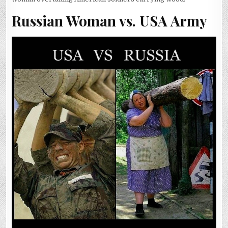
Russian Woman vs. USA Army