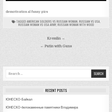
demotivation al funny pics
TAGGED
AMERICAN SOLDIERS VS RUSSIAN WOMAN
,
RUSSIAN VS USA
,
RUSSIAN WOMAN VS USA ARMY
,
RUSSIAN WOMAN WITH WOOD
Post
Kremlin →
navigation
← Putin with Guns
Search
for:
RECENT POSTS
ЮНЕСКО-Байкал
ЮНЕСКО-белокаменные памятники Владимира