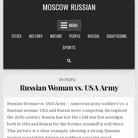
Skip
MOSCOW RUSSIAN
to
content
MENU
CITIES
HISTORY
NATURE
PEOPLE
RUSSIA
SIGHTSEEING
SPORTS
POSTED
PEOPLE
IN
Russian Woman vs. USA Army
Russian Woman vs. USA Army – American army soldiers vs. a
Russian woman. USA and Russia were competing throughout
the 20th century. Russia has lost the Cold war but nostalgia
both in USA and Russia for the former standoff is still there.
This picture is a clear example, showing a strong Russian
woman overtaking American soldiers carrying wood.