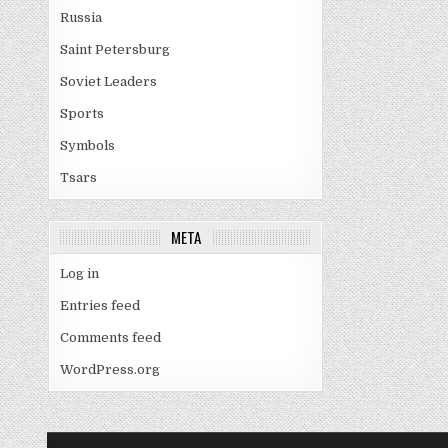
Russia
Saint Petersburg
Soviet Leaders
Sports
Symbols
Tsars
META
Log in
Entries feed
Comments feed
WordPress.org