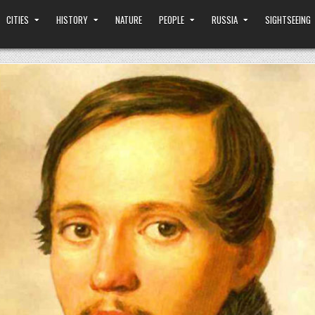
CITIES
HISTORY
NATURE
PEOPLE
RUSSIA
SIGHTSEEING