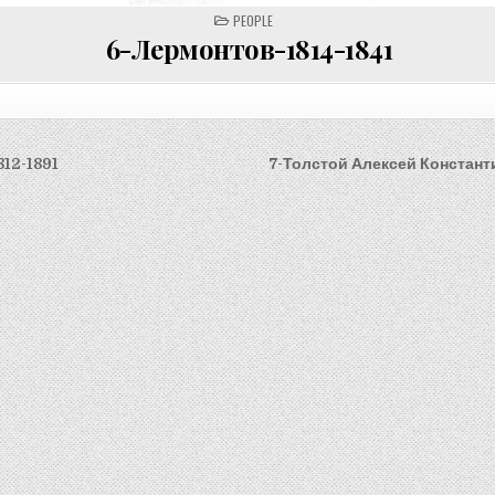
POSTED
PEOPLE
IN
6-Лермонтов-1814-1841
812-1891
7-Толстой Алексей Констант
on