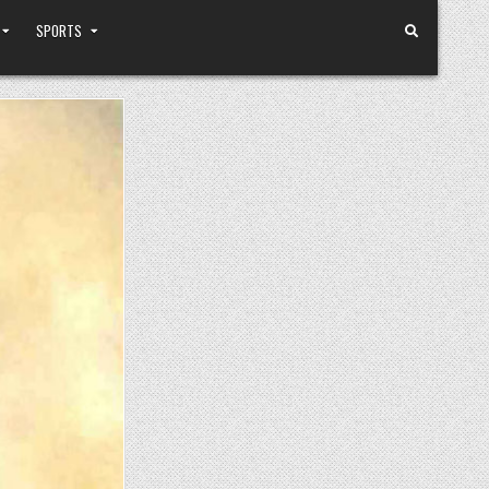
SPORTS