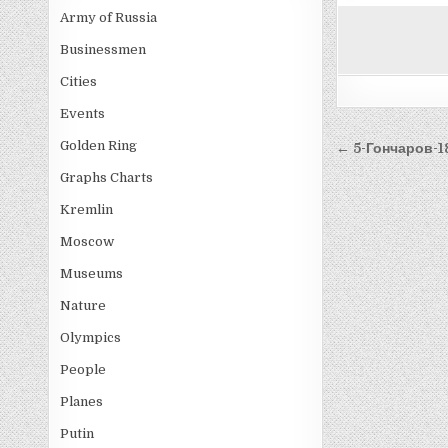
Army of Russia
Businessmen
Cities
Events
Post
Golden Ring
← 5-Гончаров-1
navigati
Graphs Charts
Kremlin
Moscow
Museums
Nature
Olympics
People
Planes
Putin