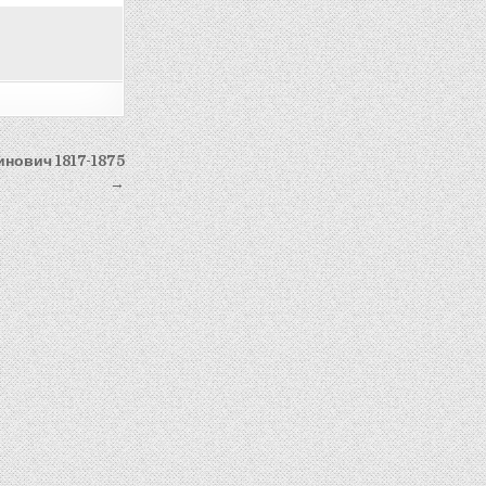
инович 1817-1875
→