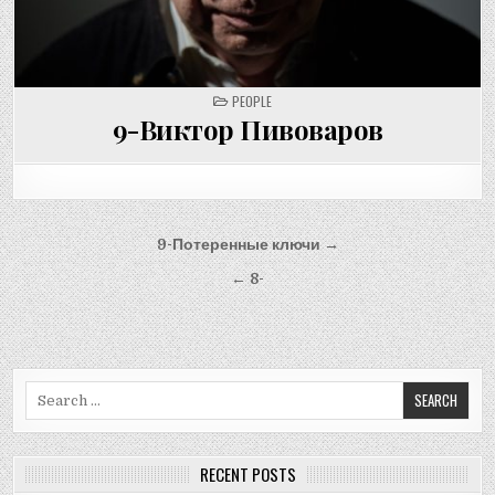
POSTED
PEOPLE
IN
9-Виктор Пивоваров
Post
9-Потеренные ключи →
navigation
← 8-
Search
for:
RECENT POSTS