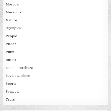
Moscow
Museums
Nature
Olympics
People
Planes
Putin
Russia
Saint Petersburg
Soviet Leaders
Sports
Symbols
Tsars