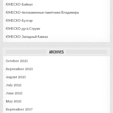
ЮНЕСКО-Байкал
ЮНЕСКО-белокаменные памятники Владимира
ЮНЕСКО-Булгар
ЮНЕСКО-дуга Струве
ЮНЕСКО-Западный Кавказ
ARCHIVES
October 2021
September 2021
August 2021
July 2021
June 2021
May 2021
September 2017