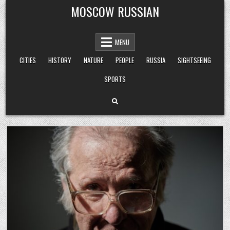
Skip
MOSCOW RUSSIAN
to
content
MENU
CITIES
HISTORY
NATURE
PEOPLE
RUSSIA
SIGHTSEEING
SPORTS