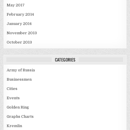
May 2017
February 2014
January 2014
November 2013
October 2013
CATEGORIES
Army of Russia
Businessmen
Cities
Events
Golden Ring
Graphs Charts
Kremlin