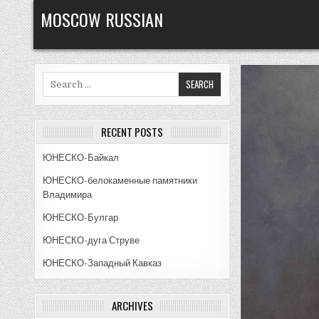
Skip
MOSCOW RUSSIAN
to
content
Search
for:
RECENT POSTS
ЮНЕСКО-Байкал
ЮНЕСКО-белокаменные памятники
Владимира
ЮНЕСКО-Булгар
ЮНЕСКО-дуга Струве
ЮНЕСКО-Западный Кавказ
ARCHIVES