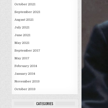
October 2021
September 2021
August 2021
July 2021
June 2021
May 2021
September 2017
May 2017
February 2014
January 2014
November 2013
October 2013
CATEGORIES