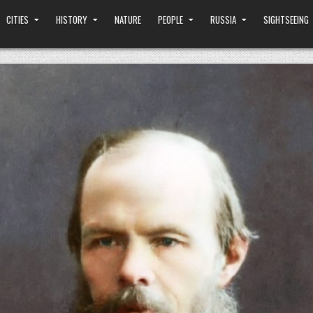
CITIES
HISTORY
NATURE
PEOPLE
RUSSIA
SIGHTSEEING