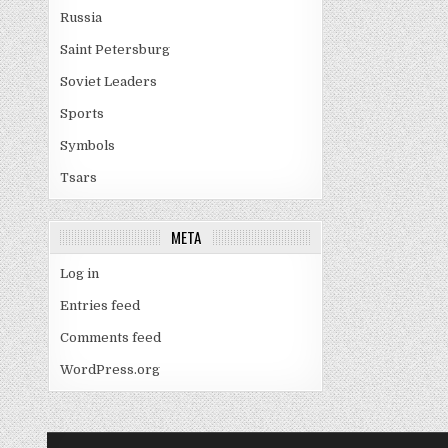
Russia
Saint Petersburg
Soviet Leaders
Sports
Symbols
Tsars
META
Log in
Entries feed
Comments feed
WordPress.org