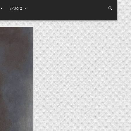
SPORTS