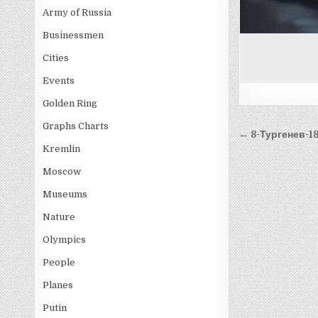
Army of Russia
Businessmen
Cities
Events
Golden Ring
Graphs Charts
Post
← 8-Тургенев-18
navigati
Kremlin
Moscow
Museums
Nature
Olympics
People
Planes
Putin