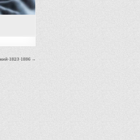
кий-1823-1886 →