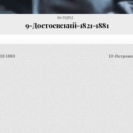
POSTED
PEOPLE
IN
9-Достоевский-1821-1881
18-1883
10-Островс
on