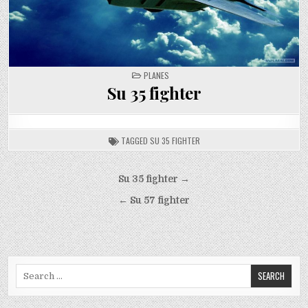
POSTED
PLANES
IN
Su 35 fighter
TAGGED
SU 35 FIGHTER
Post
Su 35 fighter →
navigation
← Su 57 fighter
Search
for: