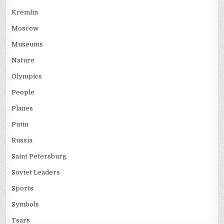
Kremlin
Moscow
Museums
Nature
Olympics
People
Planes
Putin
Russia
Saint Petersburg
Soviet Leaders
Sports
Symbols
Tsars