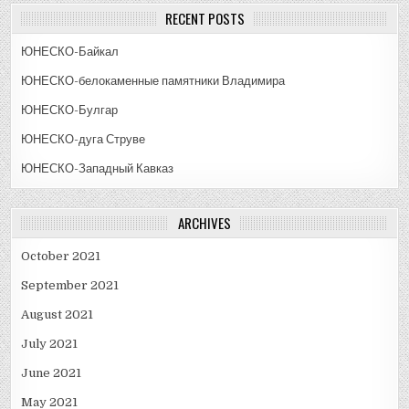
RECENT POSTS
ЮНЕСКО-Байкал
ЮНЕСКО-белокаменные памятники Владимира
ЮНЕСКО-Булгар
ЮНЕСКО-дуга Струве
ЮНЕСКО-Западный Кавказ
ARCHIVES
October 2021
September 2021
August 2021
July 2021
June 2021
May 2021