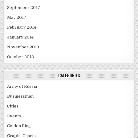
September 2017
May 2017
February 2014
January 2014
November 2013
October 2013
CATEGORIES
Army of Russia
Businessmen
Cities
Events
Golden Ring
Graphs Charts