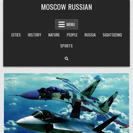
Skip
MOSCOW RUSSIAN
to
content
MENU
CITIES
HISTORY
NATURE
PEOPLE
RUSSIA
SIGHTSEEING
SPORTS