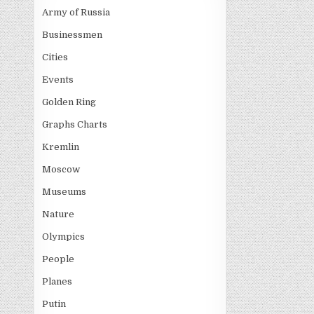
navigati
Army of Russia
Businessmen
Cities
Events
Golden Ring
Graphs Charts
Kremlin
Moscow
Museums
Nature
Olympics
People
Planes
Putin