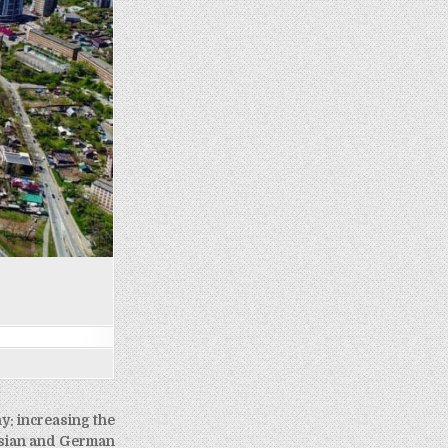
: increasing the
ssian and German