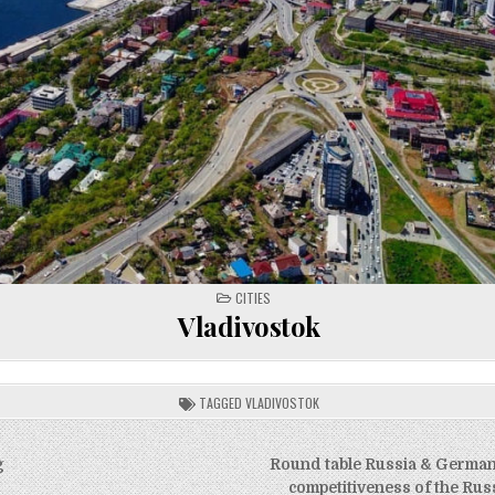
POSTED
CITIES
IN
Vladivostok
TAGGED
VLADIVOSTOK
g
Round table Russia & Germany
competitiveness of the Ru