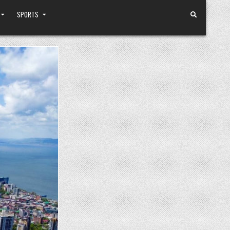
SPORTS