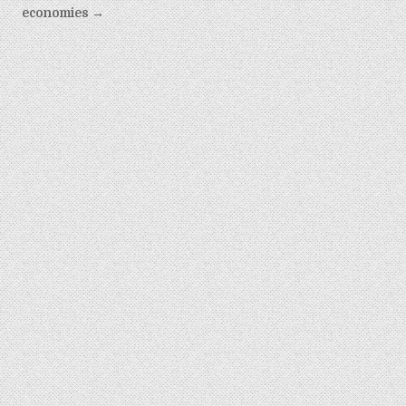
economies →