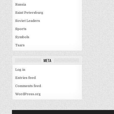
Russia
Saint Petersburg
Soviet Leaders
Sports
Symbols
Tsars
META
Log in
Entries feed
Comments feed
WordPress.org