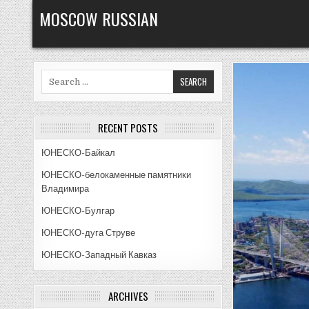
Skip
MOSCOW RUSSIAN
to
content
Search
for:
RECENT POSTS
ЮНЕСКО-Байкал
ЮНЕСКО-белокаменные памятники
Владимира
ЮНЕСКО-Булгар
ЮНЕСКО-дуга Струве
ЮНЕСКО-Западный Кавказ
ARCHIVES