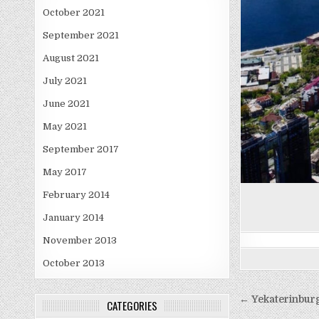
October 2021
September 2021
August 2021
July 2021
June 2021
May 2021
September 2017
May 2017
February 2014
January 2014
November 2013
October 2013
Post
← Yekaterinbur
CATEGORIES