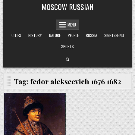
Skip
MOSCOW RUSSIAN
to
content
MENU
CITIES
HISTORY
NATURE
PEOPLE
RUSSIA
SIGHTSEEING
SPORTS
Tag:
fedor alekseevich 1676 1682
Posted
in