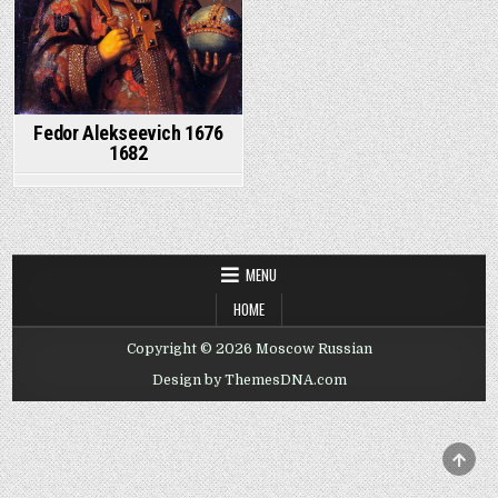
Fedor Alekseevich 1676
1682
MENU
HOME
Copyright © 2026 Moscow Russian
Design by ThemesDNA.com
SCRO
TO
TOP