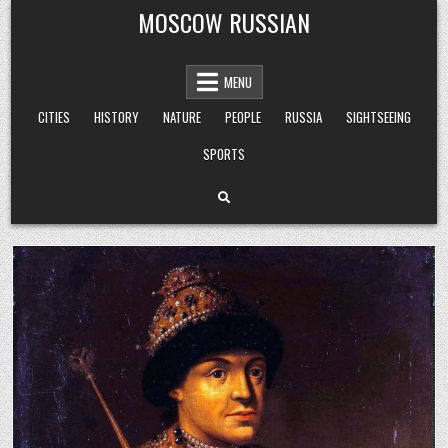
Skip
MOSCOW RUSSIAN
to
content
MENU
CITIES
HISTORY
NATURE
PEOPLE
RUSSIA
SIGHTSEEING
SPORTS