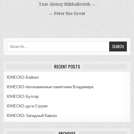
Post
Tsar Alexey Mikhailovich →
navigation
← Peter the Great
Search
for:
RECENT POSTS
ЮНЕСКО-Байкал
ЮНЕСКО-белокаменные памятники Владимира
ЮНЕСКО-Булгар
ЮНЕСКО-дуга Струве
ЮНЕСКО-Западный Кавказ
ARCHIVES