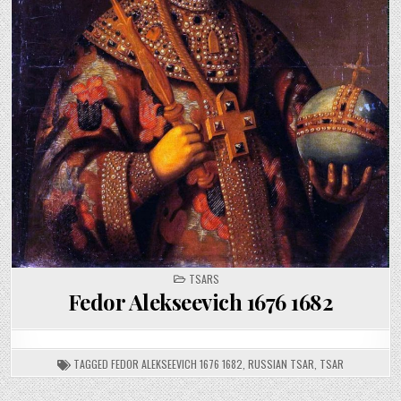
POSTED
TSARS
IN
Fedor Alekseevich 1676 1682
TAGGED
FEDOR ALEKSEEVICH 1676 1682
,
RUSSIAN TSAR
,
TSAR