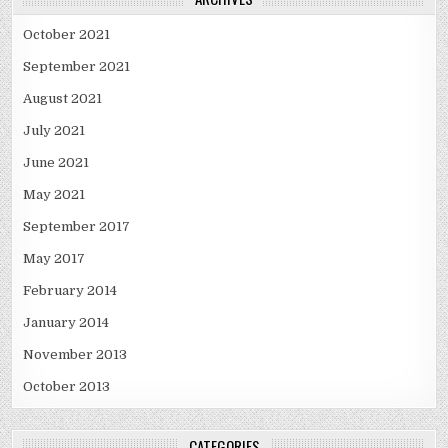
October 2021
September 2021
August 2021
July 2021
June 2021
May 2021
September 2017
May 2017
February 2014
January 2014
November 2013
October 2013
CATEGORIES