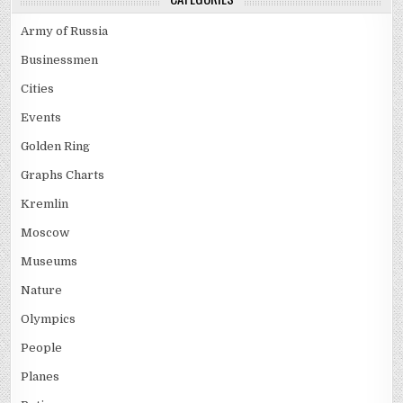
Army of Russia
Businessmen
Cities
Events
Golden Ring
Graphs Charts
Kremlin
Moscow
Museums
Nature
Olympics
People
Planes