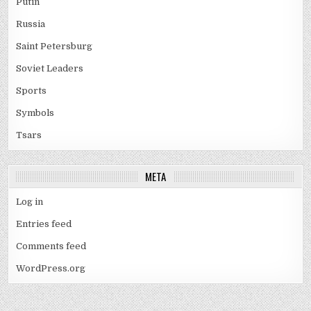
Putin
Russia
Saint Petersburg
Soviet Leaders
Sports
Symbols
Tsars
META
Log in
Entries feed
Comments feed
WordPress.org