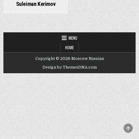
Suleiman Kerimov
MENU
HOME
Copyright © 2026 Moscow Russian
Design by ThemesDNA.com
SCRO
TO
TOP