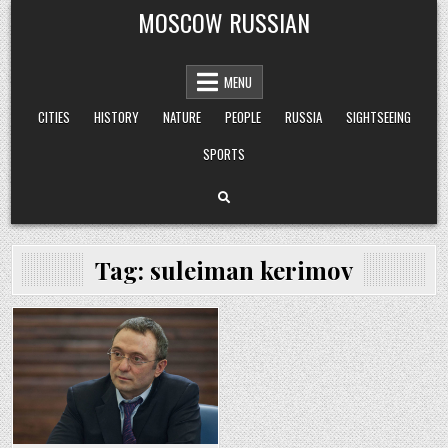
Skip
MOSCOW RUSSIAN
to
content
MENU
CITIES
HISTORY
NATURE
PEOPLE
RUSSIA
SIGHTSEEING
SPORTS
Tag:
suleiman kerimov
Posted
in