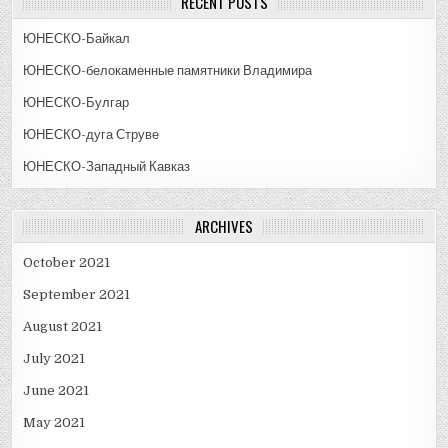
RECENT POSTS
ЮНЕСКО-Байкал
ЮНЕСКО-белокаменные памятники Владимира
ЮНЕСКО-Булгар
ЮНЕСКО-дуга Струве
ЮНЕСКО-Западный Кавказ
ARCHIVES
October 2021
September 2021
August 2021
July 2021
June 2021
May 2021