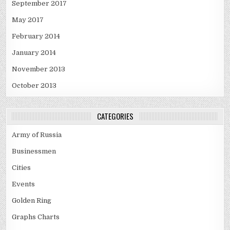
September 2017
May 2017
February 2014
January 2014
November 2013
October 2013
CATEGORIES
Army of Russia
Businessmen
Cities
Events
Golden Ring
Graphs Charts