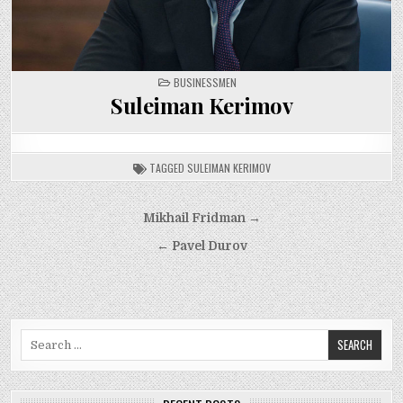
POSTED
BUSINESSMEN
IN
Suleiman Kerimov
TAGGED
SULEIMAN KERIMOV
Post
Mikhail Fridman →
navigation
← Pavel Durov
Search
for: