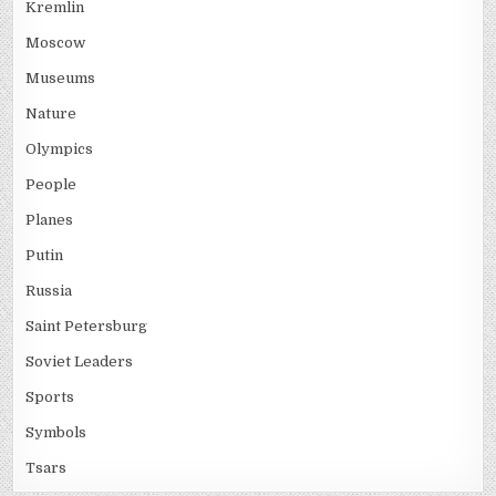
Kremlin
Moscow
Museums
Nature
Olympics
People
Planes
Putin
Russia
Saint Petersburg
Soviet Leaders
Sports
Symbols
Tsars