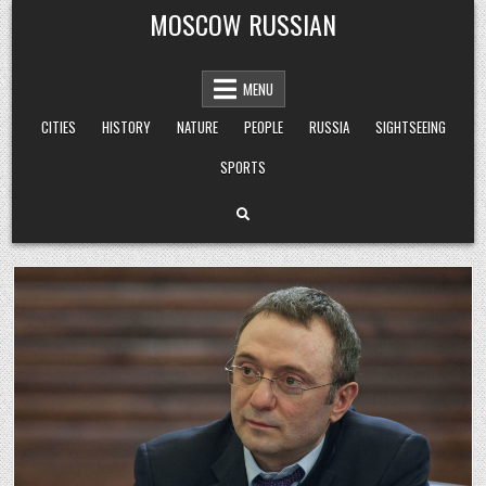
Skip
MOSCOW RUSSIAN
to
content
MENU
CITIES
HISTORY
NATURE
PEOPLE
RUSSIA
SIGHTSEEING
SPORTS