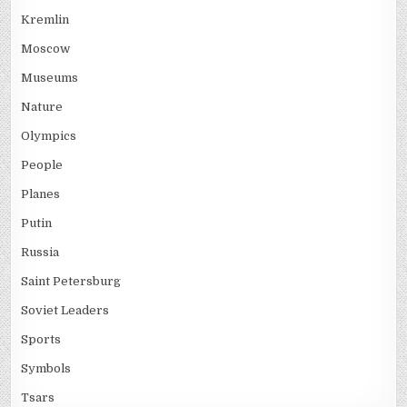
Kremlin
Moscow
Museums
Nature
Olympics
People
Planes
Putin
Russia
Saint Petersburg
Soviet Leaders
Sports
Symbols
Tsars