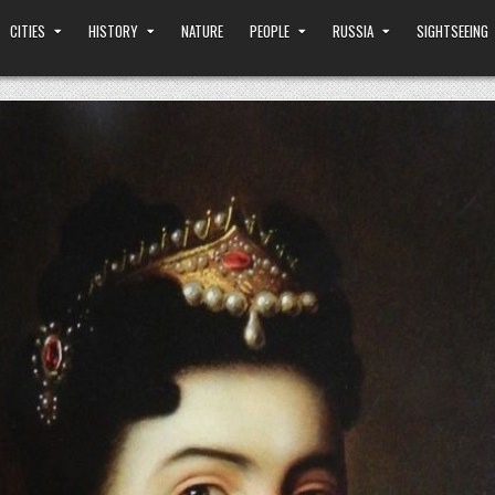
CITIES
HISTORY
NATURE
PEOPLE
RUSSIA
SIGHTSEEING