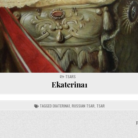
POSTED
TSARS
IN
Ekaterina1
TAGGED
EKATERINA1
,
RUSSIAN TSAR
,
TSAR
P
on