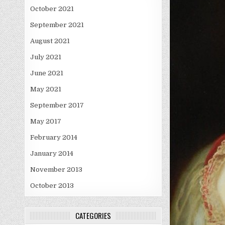
October 2021
September 2021
August 2021
July 2021
June 2021
May 2021
September 2017
May 2017
February 2014
January 2014
November 2013
October 2013
CATEGORIES