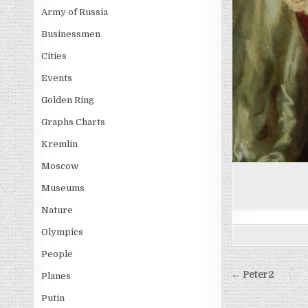
Army of Russia
Businessmen
Cities
Events
Golden Ring
Graphs Charts
Kremlin
Moscow
Museums
Nature
Olympics
People
Post
← Peter2
Planes
navigati
Putin