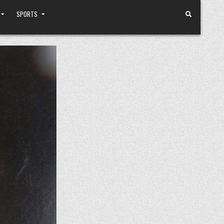
SPORTS