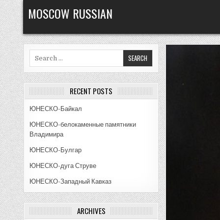
Skip
MOSCOW RUSSIAN
to
content
Search
for:
RECENT POSTS
ЮНЕСКО-Байкал
ЮНЕСКО-белокаменные памятники
Владимира
ЮНЕСКО-Булгар
ЮНЕСКО-дуга Струве
ЮНЕСКО-Западный Кавказ
ARCHIVES