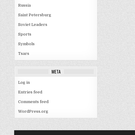
Russia
Saint Petersburg
Soviet Leaders
Sports
Symbols
Tsars
META
Log in
Entries feed
Comments feed
WordPress.org