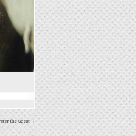
eter the Great →