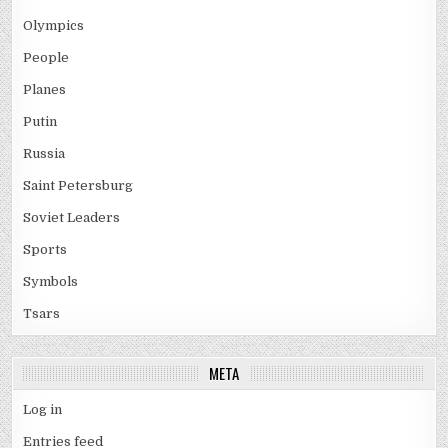
Olympics
People
Planes
Putin
Russia
Saint Petersburg
Soviet Leaders
Sports
Symbols
Tsars
META
Log in
Entries feed