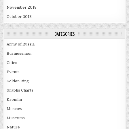
November 2013
October 2013
CATEGORIES
Army of Russia
Businessmen
Cities
Events
Golden Ring
Graphs Charts
Kremlin
Moscow
Museums
Nature