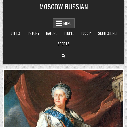
Skip
MOSCOW RUSSIAN
to
content
MENU
CITIES
HISTORY
NATURE
PEOPLE
RUSSIA
SIGHTSEEING
SPORTS