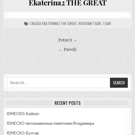
Ekaterina2 THE GREAT
TAGGED
EKATERINA2 THE GREAT
,
RUSSIAN TSAR
,
TSAR
Post
Peter3 →
navigation
← Pavel1
Search
for:
RECENT POSTS
ЮНЕСКО-Байкал
ЮНЕСКО-белокаменные памятники Владимира
ЮНЕСКО-Булгар