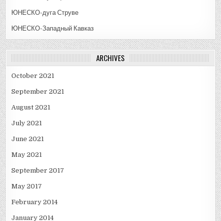
ЮНЕСКО-дуга Струве
ЮНЕСКО-Западный Кавказ
ARCHIVES
October 2021
September 2021
August 2021
July 2021
June 2021
May 2021
September 2017
May 2017
February 2014
January 2014