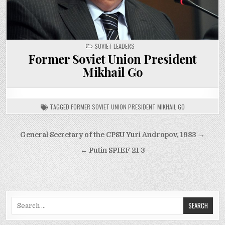
POSTED
SOVIET LEADERS
IN
Former Soviet Union President
Mikhail Go
TAGGED
FORMER SOVIET UNION PRESIDENT MIKHAIL GO
Post
General Secretary of the CPSU Yuri Andropov, 1983 →
navigation
← Putin SPIEF 21 3
Search
for: