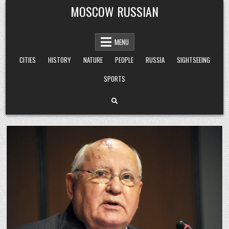
Skip
MOSCOW RUSSIAN
to
content
MENU
CITIES
HISTORY
NATURE
PEOPLE
RUSSIA
SIGHTSEEING
SPORTS