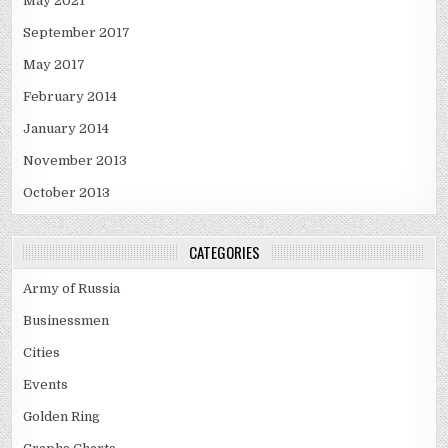
May 2021
September 2017
May 2017
February 2014
January 2014
November 2013
October 2013
CATEGORIES
Army of Russia
Businessmen
Cities
Events
Golden Ring