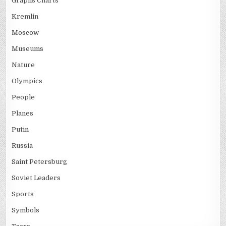
Graphs Charts
Kremlin
Moscow
Museums
Nature
Olympics
People
Planes
Putin
Russia
Saint Petersburg
Soviet Leaders
Sports
Symbols