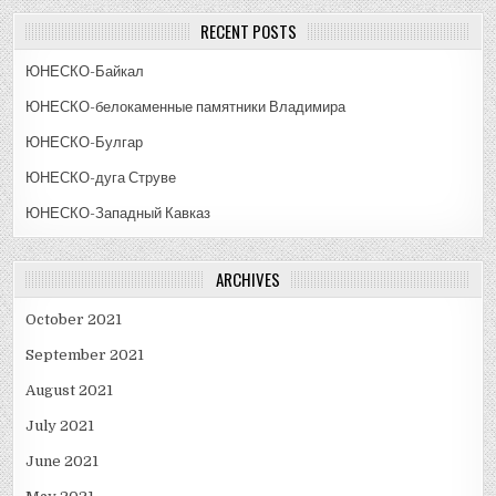
RECENT POSTS
ЮНЕСКО-Байкал
ЮНЕСКО-белокаменные памятники Владимира
ЮНЕСКО-Булгар
ЮНЕСКО-дуга Струве
ЮНЕСКО-Западный Кавказ
ARCHIVES
October 2021
September 2021
August 2021
July 2021
June 2021