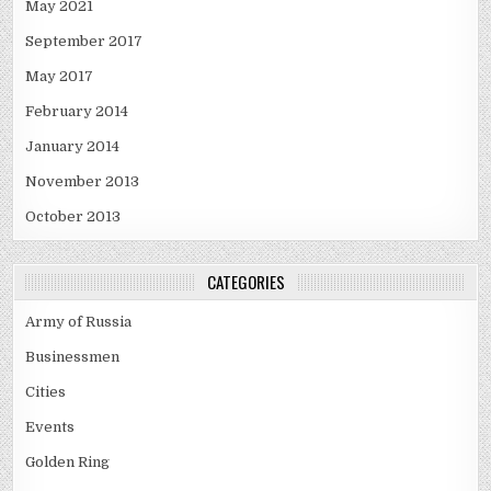
May 2021
September 2017
May 2017
February 2014
January 2014
November 2013
October 2013
CATEGORIES
Army of Russia
Businessmen
Cities
Events
Golden Ring