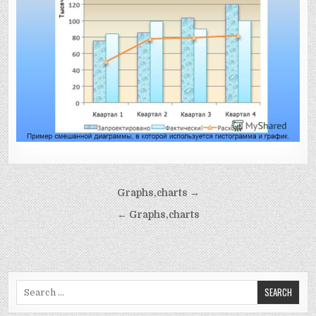
Post
Graphs,charts →
navigation
← Graphs,charts
Search
for: