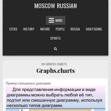
Skip
MOSCOW RUSSIAN
to
content
MENU
CITIES
HISTORY
NATURE
PEOPLE
RUSSIA
SIGHTSEEING
SPORTS
POSTED
GRAPHS CHARTS
IN
Graphs,charts
Пример смешанных диаграмм.