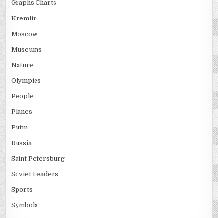
Graphs Charts
Kremlin
Moscow
Museums
Nature
Olympics
People
Planes
Putin
Russia
Saint Petersburg
Soviet Leaders
Sports
Symbols