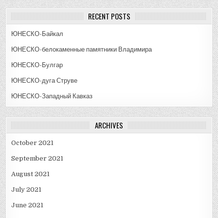
RECENT POSTS
ЮНЕСКО-Байкал
ЮНЕСКО-белокаменные памятники Владимира
ЮНЕСКО-Булгар
ЮНЕСКО-дуга Струве
ЮНЕСКО-Западный Кавказ
ARCHIVES
October 2021
September 2021
August 2021
July 2021
June 2021