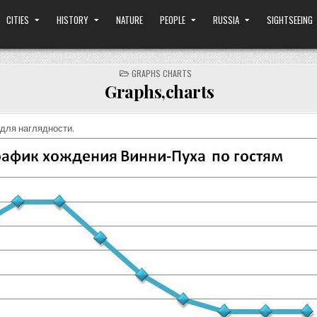
CITIES
HISTORY
NATURE
PEOPLE
RUSSIA
SIGHTSEEING
POSTED
GRAPHS CHARTS
IN
Graphs,charts
для наглядности.