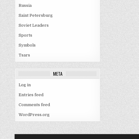
Russia
Saint Petersburg
Soviet Leaders
Sports
Symbols
Tsars
META
Log in
Entries feed
Comments feed
WordPress.org