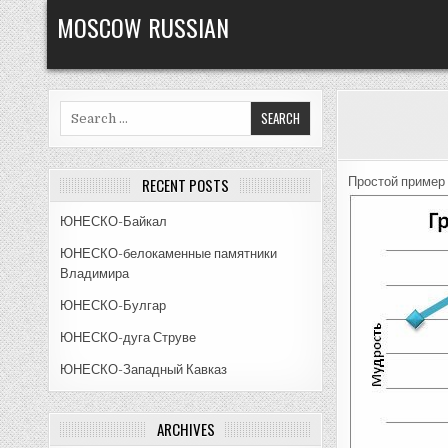
Skip
MOSCOW RUSSIAN
to
content
Search
for:
RECENT POSTS
Простой пример 
ЮНЕСКО-Байкал
ЮНЕСКО-белокаменные памятники
Владимира
ЮНЕСКО-Булгар
ЮНЕСКО-дуга Струве
ЮНЕСКО-Западный Кавказ
ARCHIVES