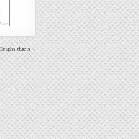
Graphs,charts →