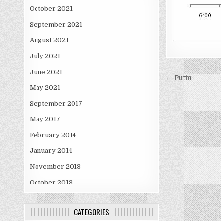
October 2021
September 2021
August 2021
July 2021
June 2021
Post
← Putin
May 2021
navigati
September 2017
May 2017
February 2014
January 2014
November 2013
October 2013
CATEGORIES