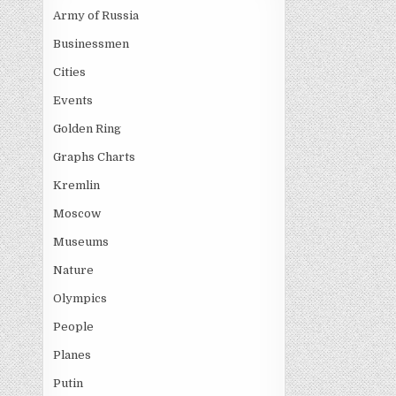
Army of Russia
Businessmen
Cities
Events
Golden Ring
Graphs Charts
Kremlin
Moscow
Museums
Nature
Olympics
People
Planes
Putin