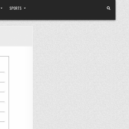
SPORTS