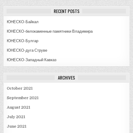
RECENT POSTS
ЮНЕСКО-Байкал
ЮНЕСКО-белокаменные памятники Владимира
ЮНЕСКО-Булгар
ЮНЕСКО-дуга Струве
ЮНЕСКО-Западный Кавказ
ARCHIVES
October 2021
September 2021
August 2021
July 2021
June 2021