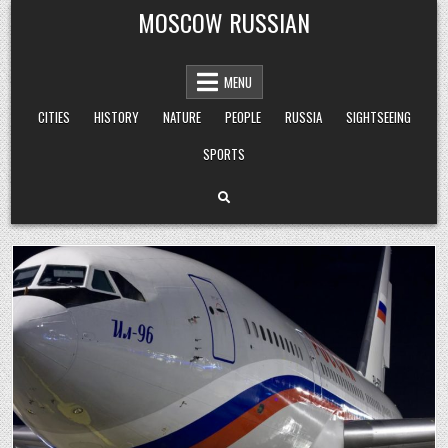
Skip
MOSCOW RUSSIAN
to
content
MENU
CITIES
HISTORY
NATURE
PEOPLE
RUSSIA
SIGHTSEEING
SPORTS