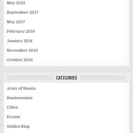
May 2021
September 2017
May 2017
February 2014
January 2014
November 2013
October 2013
CATEGORIES
Army of Russia
Businessmen
Cities
Events
Golden Ring