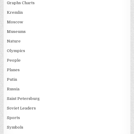
Graphs Charts
Kremlin
Moscow
Museums
Nature
Olympics
People
Planes
Putin
Russia
Saint Petersburg
Soviet Leaders
Sports
Symbols