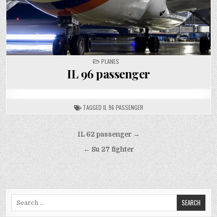
POSTED
PLANES
IN
IL 96 passenger
TAGGED
IL 96 PASSENGER
Post
IL 62 passenger →
navigation
← Su 27 fighter
Search
for: