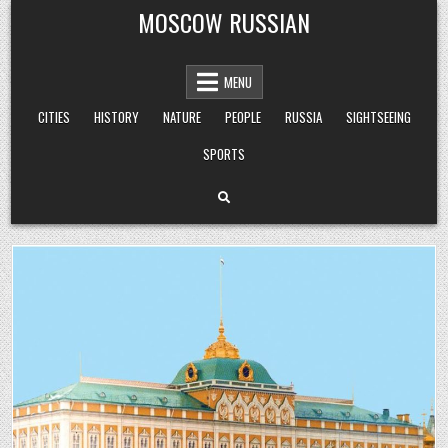
Skip
MOSCOW RUSSIAN
to
content
MENU
CITIES
HISTORY
NATURE
PEOPLE
RUSSIA
SIGHTSEEING
SPORTS