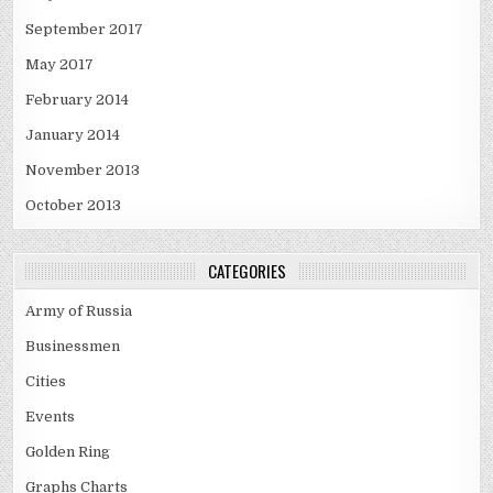
September 2017
May 2017
February 2014
January 2014
November 2013
October 2013
CATEGORIES
Army of Russia
Businessmen
Cities
Events
Golden Ring
Graphs Charts