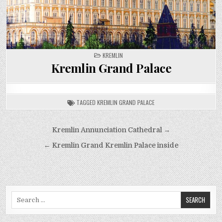
POSTED
KREMLIN
IN
Kremlin Grand Palace
TAGGED
KREMLIN GRAND PALACE
Post
Kremlin Annunciation Cathedral →
navigation
← Kremlin Grand Kremlin Palace inside
Search
for: