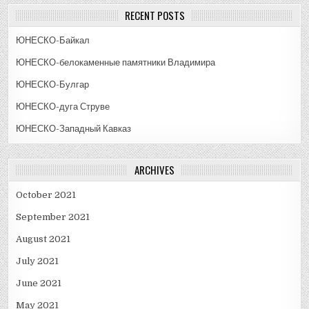
RECENT POSTS
ЮНЕСКО-Байкал
ЮНЕСКО-белокаменные памятники Владимира
ЮНЕСКО-Булгар
ЮНЕСКО-дуга Струве
ЮНЕСКО-Западный Кавказ
ARCHIVES
October 2021
September 2021
August 2021
July 2021
June 2021
May 2021