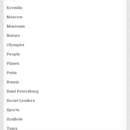
Kremlin
Moscow
Museums
Nature
Olympics
People
Planes
Putin
Russia
Saint Petersburg
Soviet Leaders
Sports
Symbols
Tsars