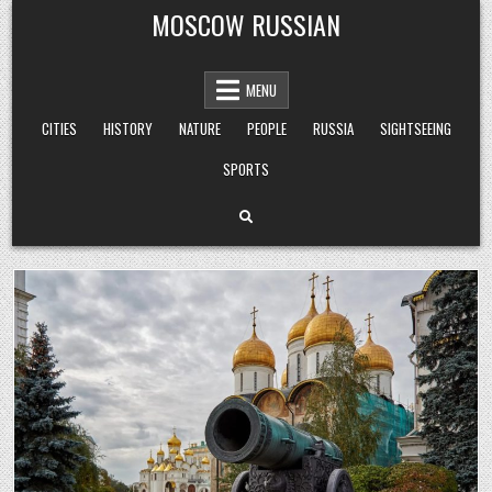
Skip
MOSCOW RUSSIAN
to
content
MENU
CITIES
HISTORY
NATURE
PEOPLE
RUSSIA
SIGHTSEEING
SPORTS