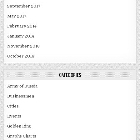
September 2017
May 2017
February 2014
January 2014
November 2013
October 2013
CATEGORIES
Army of Russia
Businessmen
Cities
Events
Golden Ring
Graphs Charts