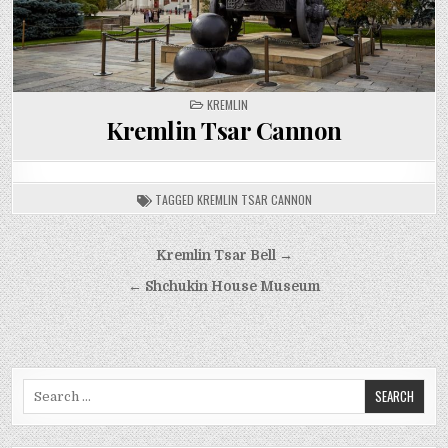
POSTED
KREMLIN
IN
Kremlin Tsar Cannon
TAGGED
KREMLIN TSAR CANNON
Post
Kremlin Tsar Bell →
navigation
← Shchukin House Museum
Search
for: