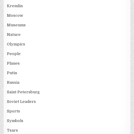
Kremlin
Moscow
Museums
Nature
Olympics
People
Planes
Putin
Russia
Saint Petersburg
Soviet Leaders
Sports
Symbols
Tsars