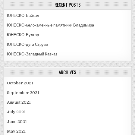
RECENT POSTS
ЮНЕСКО-Байкал
ЮНЕСКО-белокаменные памятники Владимира
ЮНЕСКО-Булгар
ЮНЕСКО-дуга Струве
ЮНЕСКО-Западный Кавказ
ARCHIVES
October 2021
September 2021
August 2021
July 2021
June 2021
May 2021