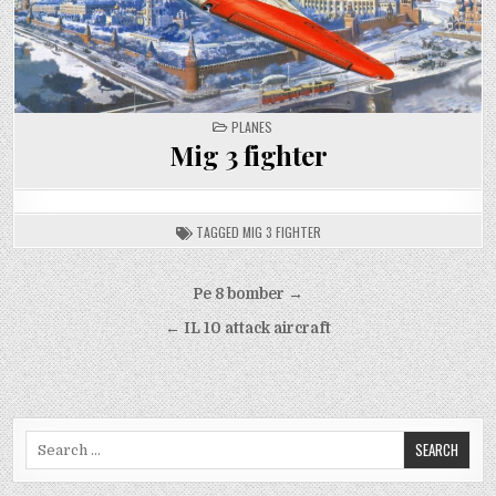
POSTED
PLANES
IN
Mig 3 fighter
TAGGED
MIG 3 FIGHTER
Post
Pe 8 bomber →
navigation
← IL 10 attack aircraft
Search
for: