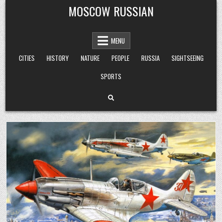
Skip
MOSCOW RUSSIAN
to
content
MENU
CITIES
HISTORY
NATURE
PEOPLE
RUSSIA
SIGHTSEEING
SPORTS