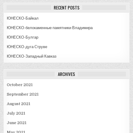
RECENT POSTS
ЮНЕСКО-Байкал
ЮНЕСКО-белокаменные памятники Владимира
ЮНЕСКО-Булгар
ЮНЕСКО-дуга Струве
ЮНЕСКО-Западный Кавказ
ARCHIVES
October 2021
September 2021
August 2021
July 2021
June 2021
May 2021