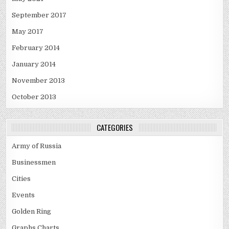
September 2017
May 2017
February 2014
January 2014
November 2013
October 2013
CATEGORIES
Army of Russia
Businessmen
Cities
Events
Golden Ring
Graphs Charts