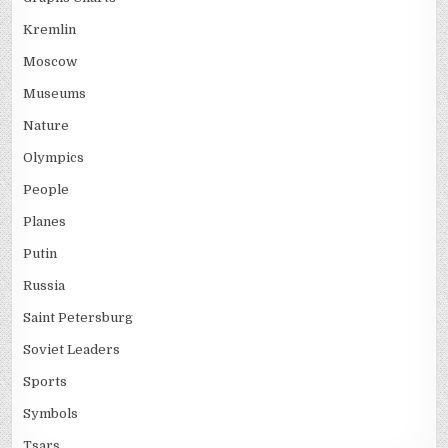
Kremlin
Moscow
Museums
Nature
Olympics
People
Planes
Putin
Russia
Saint Petersburg
Soviet Leaders
Sports
Symbols
Tsars