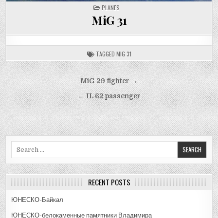
POSTED
PLANES
IN
MiG 31
TAGGED
MIG 31
Post
MiG 29 fighter →
navigation
← IL 62 passenger
Search
for:
RECENT POSTS
ЮНЕСКО-Байкал
ЮНЕСКО-белокаменные памятники Владимира