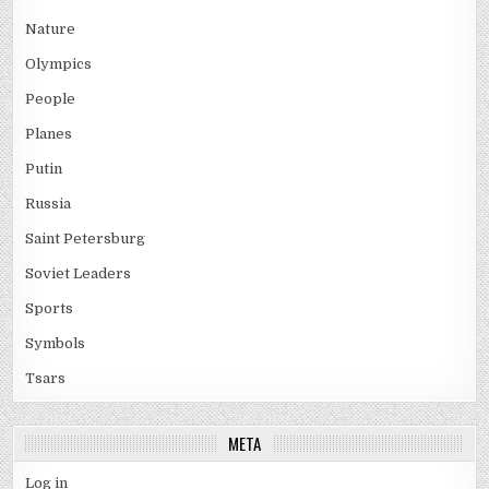
Nature
Olympics
People
Planes
Putin
Russia
Saint Petersburg
Soviet Leaders
Sports
Symbols
Tsars
META
Log in