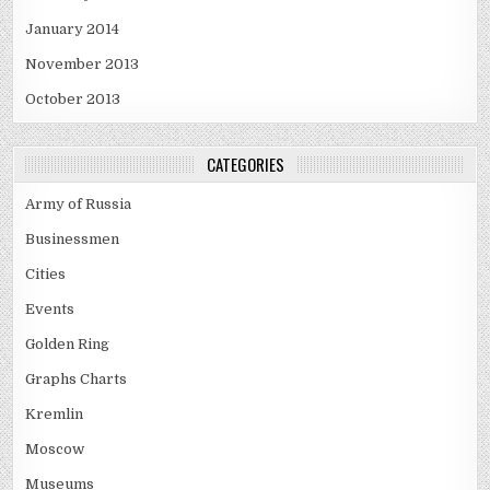
January 2014
November 2013
October 2013
CATEGORIES
Army of Russia
Businessmen
Cities
Events
Golden Ring
Graphs Charts
Kremlin
Moscow
Museums