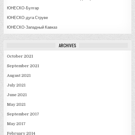
ЮНЕСКО-Булгар
ЮНЕСКО-дуга Струве
ЮНЕСКО-Западный Кавказ
ARCHIVES
October 2021
September 2021
August 2021
July 2021
June 2021
May 2021
September 2017
May 2017
February 2014