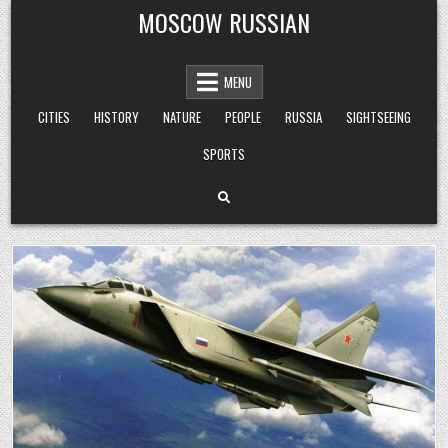
Skip
MOSCOW RUSSIAN
to
content
MENU
CITIES
HISTORY
NATURE
PEOPLE
RUSSIA
SIGHTSEEING
SPORTS