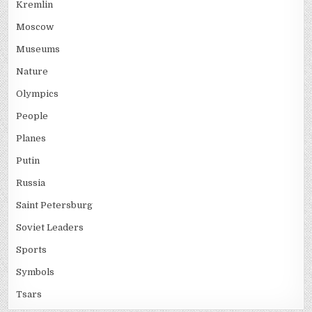
Kremlin
Moscow
Museums
Nature
Olympics
People
Planes
Putin
Russia
Saint Petersburg
Soviet Leaders
Sports
Symbols
Tsars