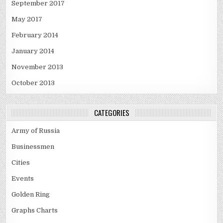
September 2017
May 2017
February 2014
January 2014
November 2013
October 2013
CATEGORIES
Army of Russia
Businessmen
Cities
Events
Golden Ring
Graphs Charts