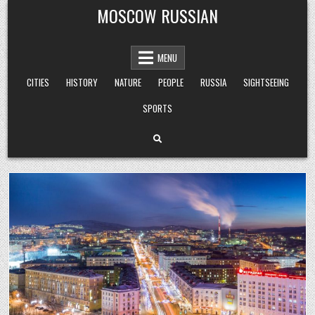
Skip
MOSCOW RUSSIAN
to
content
MENU
CITIES
HISTORY
NATURE
PEOPLE
RUSSIA
SIGHTSEEING
SPORTS