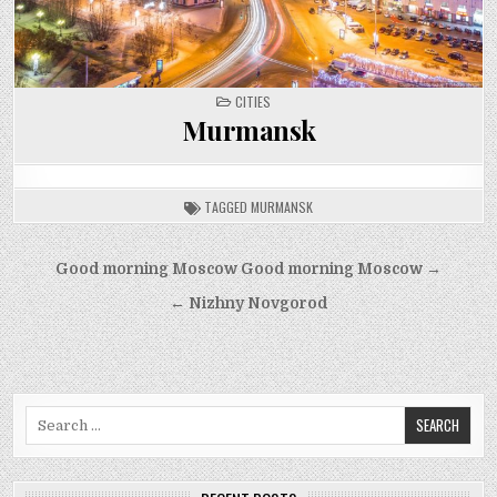
POSTED
CITIES
IN
Murmansk
TAGGED
MURMANSK
Post
Good morning Moscow Good morning Moscow →
navigation
← Nizhny Novgorod
Search
for: