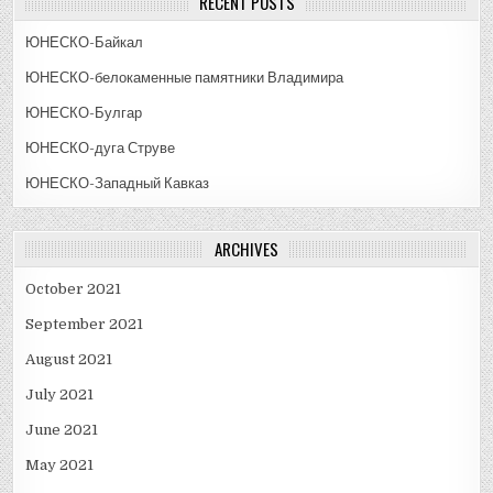
RECENT POSTS
ЮНЕСКО-Байкал
ЮНЕСКО-белокаменные памятники Владимира
ЮНЕСКО-Булгар
ЮНЕСКО-дуга Струве
ЮНЕСКО-Западный Кавказ
ARCHIVES
October 2021
September 2021
August 2021
July 2021
June 2021
May 2021