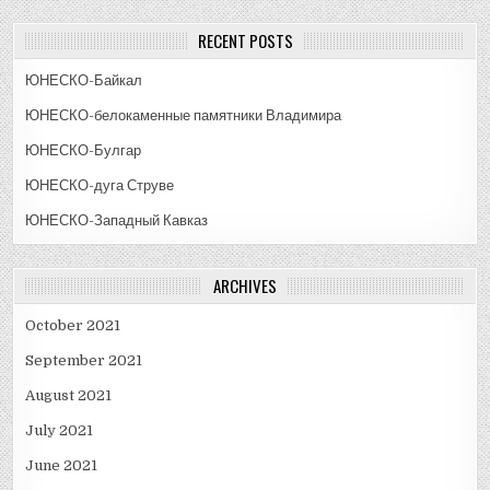
RECENT POSTS
ЮНЕСКО-Байкал
ЮНЕСКО-белокаменные памятники Владимира
ЮНЕСКО-Булгар
ЮНЕСКО-дуга Струве
ЮНЕСКО-Западный Кавказ
ARCHIVES
October 2021
September 2021
August 2021
July 2021
June 2021