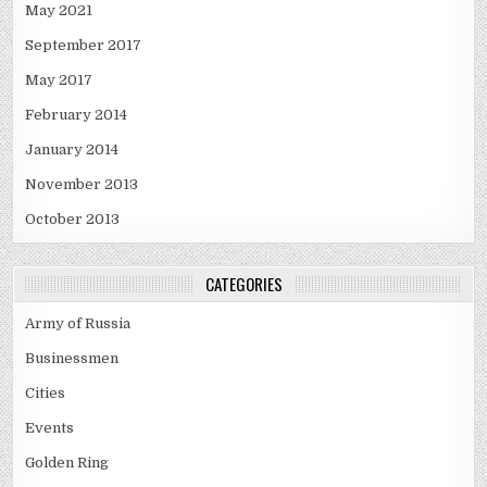
May 2021
September 2017
May 2017
February 2014
January 2014
November 2013
October 2013
CATEGORIES
Army of Russia
Businessmen
Cities
Events
Golden Ring