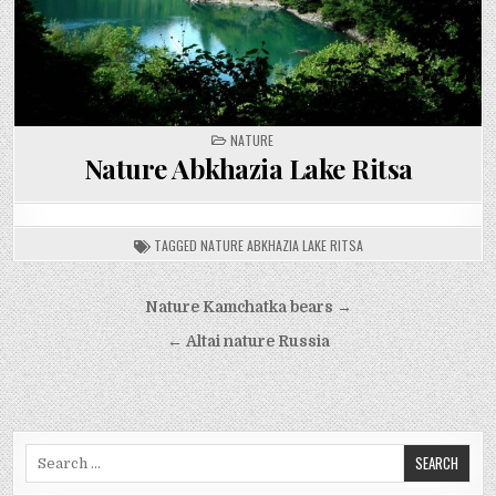
POSTED
NATURE
IN
Nature Abkhazia Lake Ritsa
TAGGED
NATURE ABKHAZIA LAKE RITSA
Post
Nature Kamchatka bears →
navigation
← Altai nature Russia
Search
for: