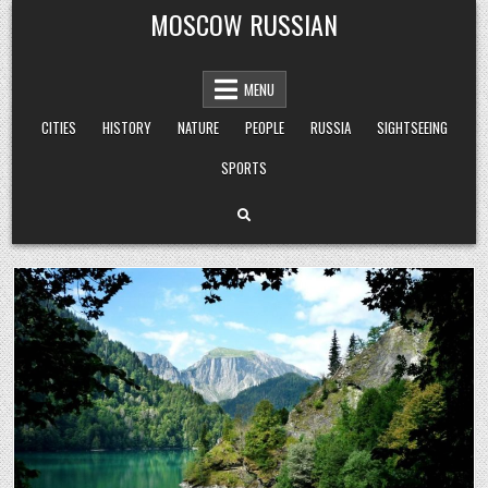
Skip
MOSCOW RUSSIAN
to
content
MENU
CITIES
HISTORY
NATURE
PEOPLE
RUSSIA
SIGHTSEEING
SPORTS