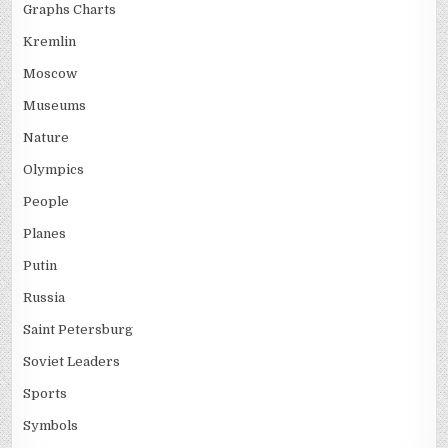
Graphs Charts
Kremlin
Moscow
Museums
Nature
Olympics
People
Planes
Putin
Russia
Saint Petersburg
Soviet Leaders
Sports
Symbols