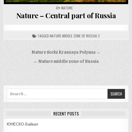
POSTED
NATURE
IN
Nature – Central part of Russia
TAGGED
NATURE MIDDLE ZONE OF RUSSIA 2
Post
Nature Sochi Krasnaya Polyana →
navigation
← Nature middle zone of Russia
Search
for:
RECENT POSTS
ЮНЕСКО-Байкал