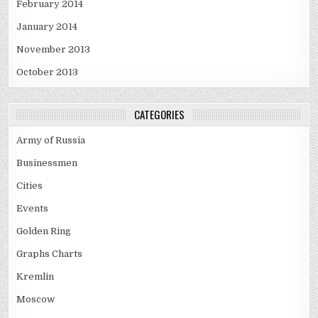
February 2014
January 2014
November 2013
October 2013
CATEGORIES
Army of Russia
Businessmen
Cities
Events
Golden Ring
Graphs Charts
Kremlin
Moscow