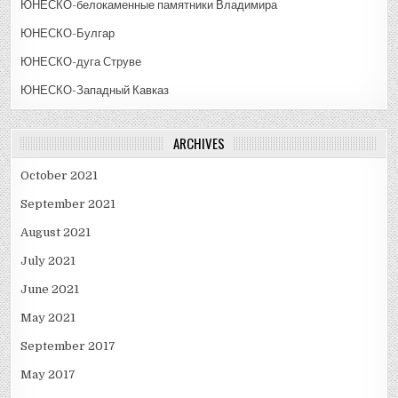
ЮНЕСКО-белокаменные памятники Владимира
ЮНЕСКО-Булгар
ЮНЕСКО-дуга Струве
ЮНЕСКО-Западный Кавказ
ARCHIVES
October 2021
September 2021
August 2021
July 2021
June 2021
May 2021
September 2017
May 2017