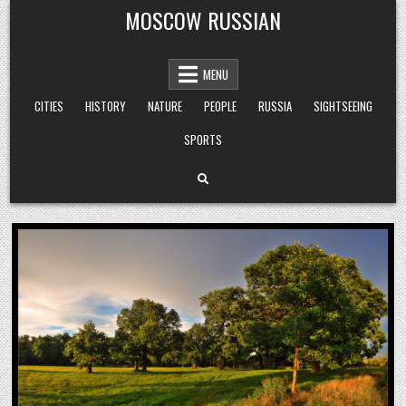
Skip
MOSCOW RUSSIAN
to
content
MENU
CITIES
HISTORY
NATURE
PEOPLE
RUSSIA
SIGHTSEEING
SPORTS