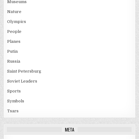
Museums
Nature
Olympics
People
Planes
Putin
Russia
Saint Petersburg
Soviet Leaders
Sports
Symbols
Tsars
META