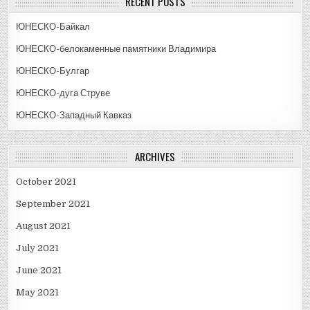
RECENT POSTS
ЮНЕСКО-Байкал
ЮНЕСКО-белокаменные памятники Владимира
ЮНЕСКО-Булгар
ЮНЕСКО-дуга Струве
ЮНЕСКО-Западный Кавказ
ARCHIVES
October 2021
September 2021
August 2021
July 2021
June 2021
May 2021