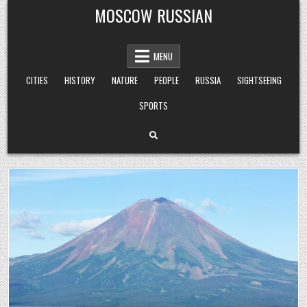
Skip
MOSCOW RUSSIAN
to
content
MENU
CITIES
HISTORY
NATURE
PEOPLE
RUSSIA
SIGHTSEEING
SPORTS