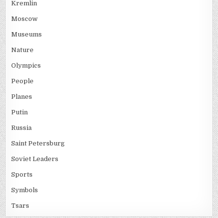
Kremlin
Moscow
Museums
Nature
Olympics
People
Planes
Putin
Russia
Saint Petersburg
Soviet Leaders
Sports
Symbols
Tsars