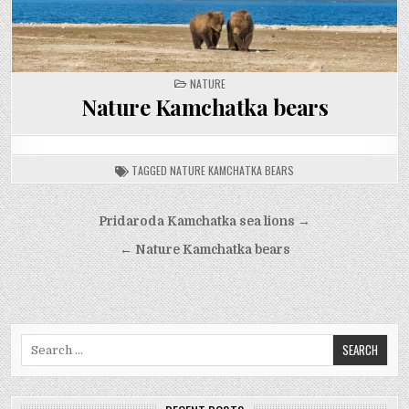
POSTED
NATURE
IN
Nature Kamchatka bears
TAGGED
NATURE KAMCHATKA BEARS
Post
Pridaroda Kamchatka sea lions →
navigation
← Nature Kamchatka bears
Search
for: