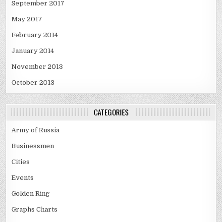
September 2017
May 2017
February 2014
January 2014
November 2013
October 2013
CATEGORIES
Army of Russia
Businessmen
Cities
Events
Golden Ring
Graphs Charts