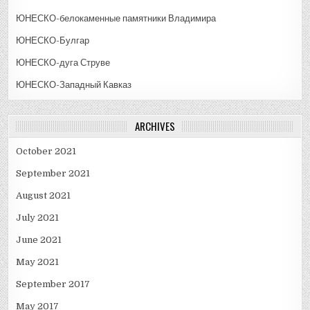
ЮНЕСКО-белокаменные памятники Владимира
ЮНЕСКО-Булгар
ЮНЕСКО-дуга Струве
ЮНЕСКО-Западный Кавказ
ARCHIVES
October 2021
September 2021
August 2021
July 2021
June 2021
May 2021
September 2017
May 2017