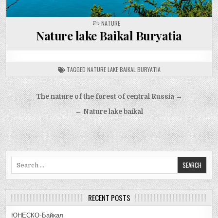
POSTED
NATURE
IN
Nature lake Baikal Buryatia
TAGGED
NATURE LAKE BAIKAL BURYATIA
Post
The nature of the forest of central Russia →
navigation
← Nature lake baikal
Search
for:
RECENT POSTS
ЮНЕСКО-Байкал