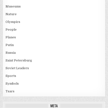
Museums
Nature
Olympics
People
Planes
Putin
Russia
Saint Petersburg
Soviet Leaders
Sports
Symbols
Tsars
META