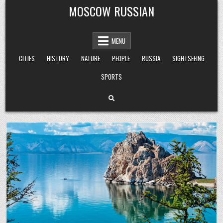
Skip
MOSCOW RUSSIAN
to
content
MENU
CITIES
HISTORY
NATURE
PEOPLE
RUSSIA
SIGHTSEEING
SPORTS