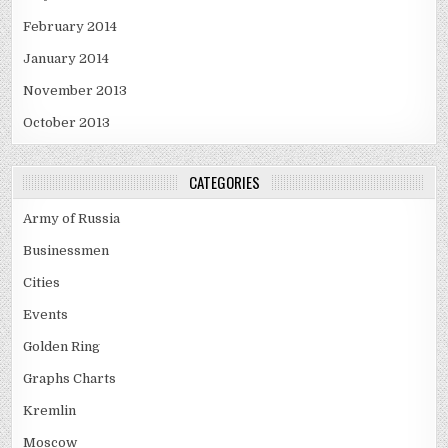
February 2014
January 2014
November 2013
October 2013
CATEGORIES
Army of Russia
Businessmen
Cities
Events
Golden Ring
Graphs Charts
Kremlin
Moscow