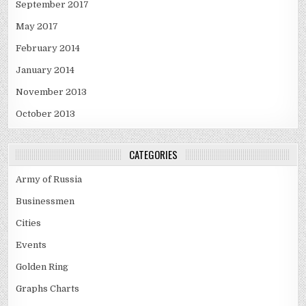
September 2017
May 2017
February 2014
January 2014
November 2013
October 2013
CATEGORIES
Army of Russia
Businessmen
Cities
Events
Golden Ring
Graphs Charts