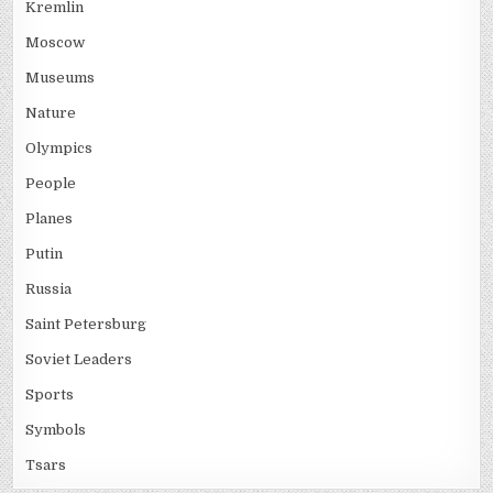
Kremlin
Moscow
Museums
Nature
Olympics
People
Planes
Putin
Russia
Saint Petersburg
Soviet Leaders
Sports
Symbols
Tsars