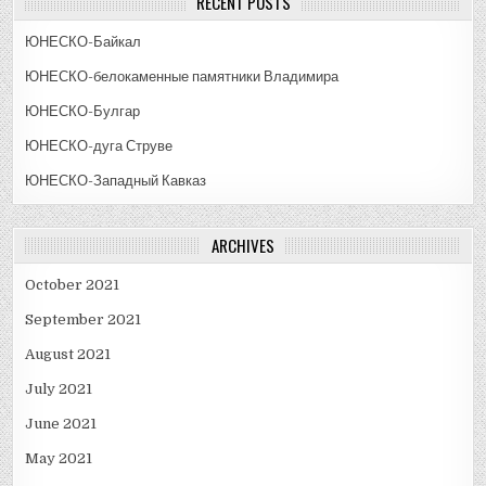
RECENT POSTS
ЮНЕСКО-Байкал
ЮНЕСКО-белокаменные памятники Владимира
ЮНЕСКО-Булгар
ЮНЕСКО-дуга Струве
ЮНЕСКО-Западный Кавказ
ARCHIVES
October 2021
September 2021
August 2021
July 2021
June 2021
May 2021