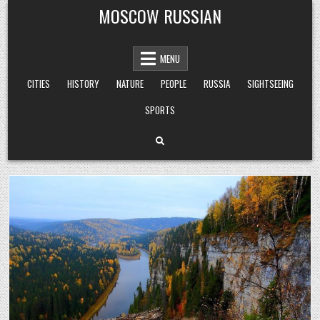
Skip
MOSCOW RUSSIAN
to
content
MENU
CITIES
HISTORY
NATURE
PEOPLE
RUSSIA
SIGHTSEEING
SPORTS