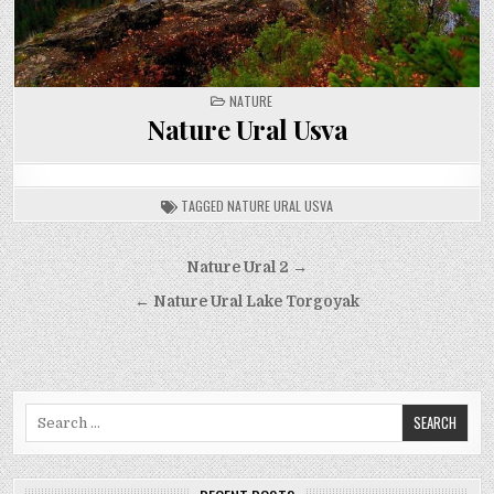
POSTED
NATURE
IN
Nature Ural Usva
TAGGED
NATURE URAL USVA
Post
Nature Ural 2 →
navigation
← Nature Ural Lake Torgoyak
Search
for: