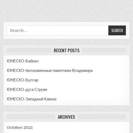
Search
for:
RECENT POSTS
ЮНЕСКО-Байкал
ЮНЕСКО-белокаменные памятники Владимира
ЮНЕСКО-Булгар
ЮНЕСКО-дуга Струве
ЮНЕСКО-Западный Кавказ
ARCHIVES
October 2021