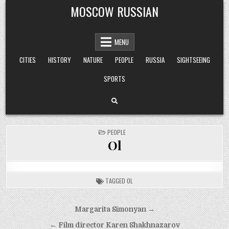
Skip
MOSCOW RUSSIAN
to
content
MENU
CITIES
HISTORY
NATURE
PEOPLE
RUSSIA
SIGHTSEEING
SPORTS
POSTED
PEOPLE
IN
Ol
TAGGED
OL
Post
Margarita Simonyan →
navigation
← Film director Karen Shakhnazarov