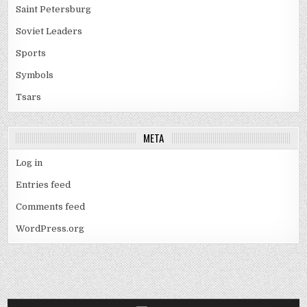
Saint Petersburg
Soviet Leaders
Sports
Symbols
Tsars
META
Log in
Entries feed
Comments feed
WordPress.org