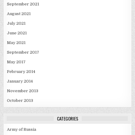
September 2021
August 2021
July 2021
June 2021
May 2021
September 2017
May 2017
February 2014
January 2014
November 2013
October 2013
CATEGORIES
Army of Russia