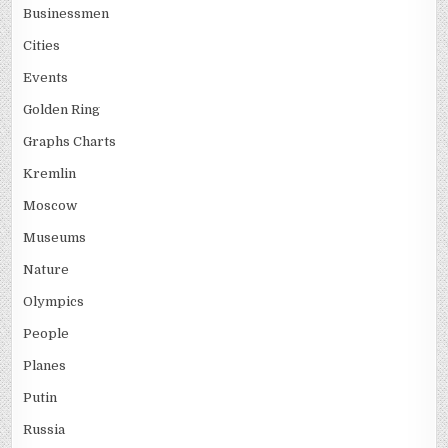
Businessmen
Cities
Events
Golden Ring
Graphs Charts
Kremlin
Moscow
Museums
Nature
Olympics
People
Planes
Putin
Russia