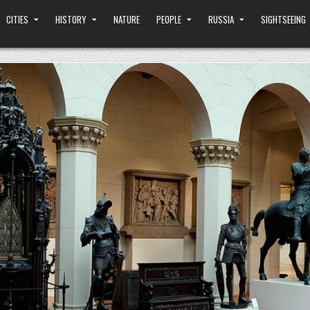
CITIES
HISTORY
NATURE
PEOPLE
RUSSIA
SIGHTSEEING