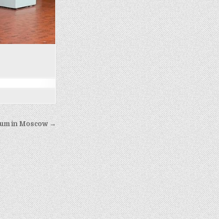
um in Moscow →