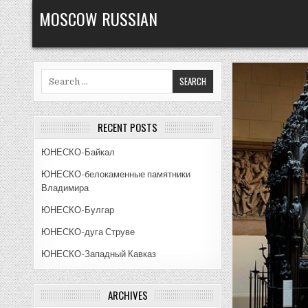
Skip
MOSCOW RUSSIAN
to
content
Search
for:
RECENT POSTS
ЮНЕСКО-Байкал
ЮНЕСКО-белокаменные памятники
Владимира
ЮНЕСКО-Булгар
ЮНЕСКО-дуга Струве
ЮНЕСКО-Западный Кавказ
ARCHIVES