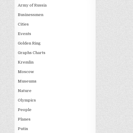
Army of Russia
Businessmen
Cities
Events
Golden Ring
Graphs Charts
Kremlin
Moscow
Museums
Nature
Olympics
People
Planes
Putin