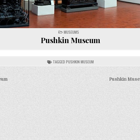
POSTED
MUSEUMS
IN
Pushkin Museum
TAGGED
PUSHKIN MUSEUM
eum
Pushkin Muse
on