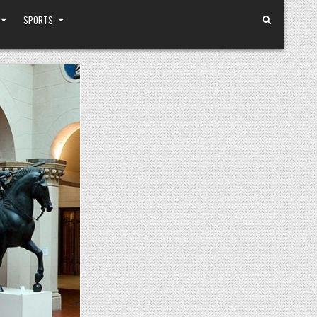
SPORTS