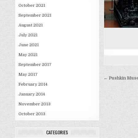
October 2021
September 2021
August 2021
July 2021
June 2021
May 2021
September 2017
May 2017
Post
← Pushkin Mus
navigati
February 2014
January 2014
November 2013
October 2013
CATEGORIES