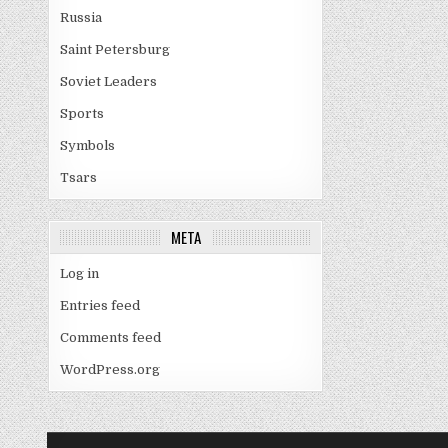
Russia
Saint Petersburg
Soviet Leaders
Sports
Symbols
Tsars
META
Log in
Entries feed
Comments feed
WordPress.org