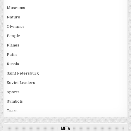
Museums
Nature
Olympics
People
Planes
Putin
Russia
Saint Petersburg
Soviet Leaders
Sports
Symbols
Tsars
META