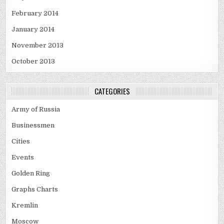
February 2014
January 2014
November 2013
October 2013
CATEGORIES
Army of Russia
Businessmen
Cities
Events
Golden Ring
Graphs Charts
Kremlin
Moscow