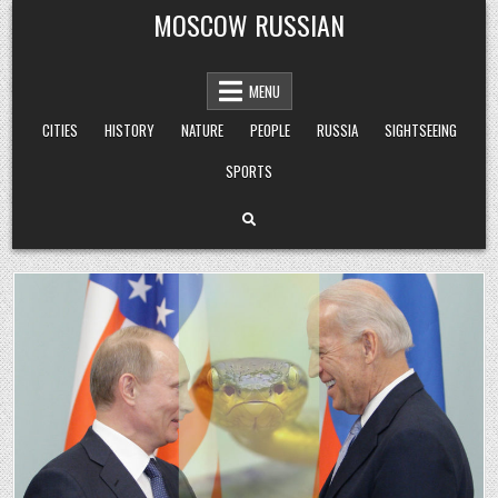
Skip
MOSCOW RUSSIAN
to
content
MENU
CITIES
HISTORY
NATURE
PEOPLE
RUSSIA
SIGHTSEEING
SPORTS