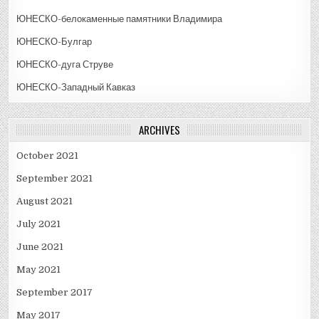
ЮНЕСКО-белокаменные памятники Владимира
ЮНЕСКО-Булгар
ЮНЕСКО-дуга Струве
ЮНЕСКО-Западный Кавказ
ARCHIVES
October 2021
September 2021
August 2021
July 2021
June 2021
May 2021
September 2017
May 2017