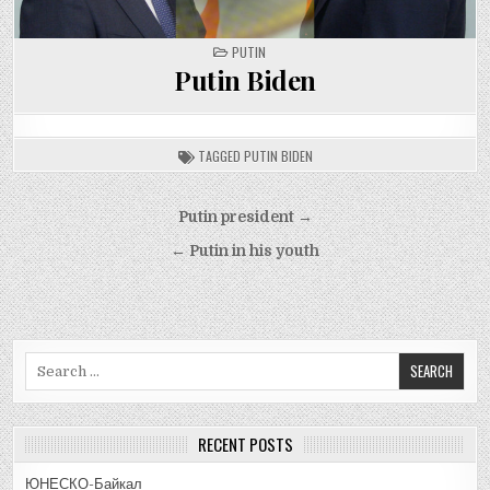
POSTED
PUTIN
IN
Putin Biden
TAGGED
PUTIN BIDEN
Post
Putin president →
navigation
← Putin in his youth
Search
for:
RECENT POSTS
ЮНЕСКО-Байкал