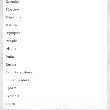
Kremlin
Moscow
Museums
Nature
Olympics
People
Planes
Putin
Russia
Saint Petersburg
Soviet Leaders
Sports
Symbols
Tsars