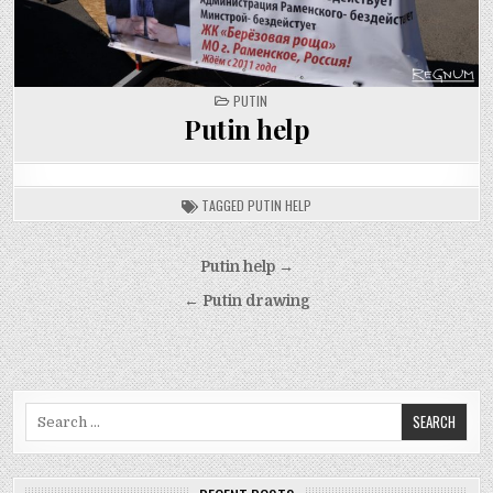
POSTED
PUTIN
IN
Putin help
TAGGED
PUTIN HELP
Post
Putin help →
navigation
← Putin drawing
Search
for: