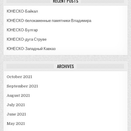
RECENT POSTS
ЮНЕСКО-Байкал
ЮНЕСКО-белокаменные памятники Владимира
ЮНЕСКО-Булгар
ЮНЕСКО-дуга Струве
ЮНЕСКО-Западный Кавказ
ARCHIVES
October 2021
September 2021
August 2021
July 2021
June 2021
May 2021