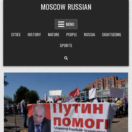
Skip
MOSCOW RUSSIAN
to
content
MENU
CITIES
HISTORY
NATURE
PEOPLE
RUSSIA
SIGHTSEEING
SPORTS