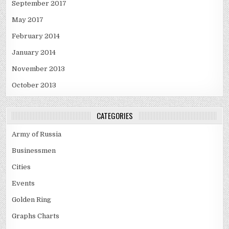
September 2017
May 2017
February 2014
January 2014
November 2013
October 2013
CATEGORIES
Army of Russia
Businessmen
Cities
Events
Golden Ring
Graphs Charts