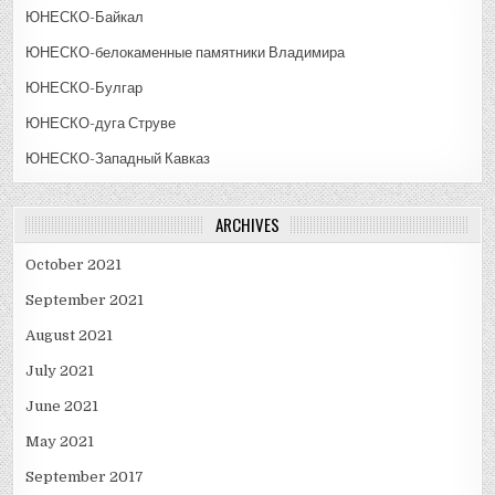
ЮНЕСКО-Байкал
ЮНЕСКО-белокаменные памятники Владимира
ЮНЕСКО-Булгар
ЮНЕСКО-дуга Струве
ЮНЕСКО-Западный Кавказ
ARCHIVES
October 2021
September 2021
August 2021
July 2021
June 2021
May 2021
September 2017