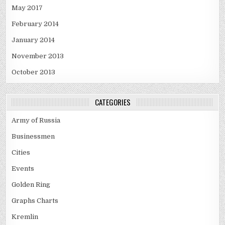
May 2017
February 2014
January 2014
November 2013
October 2013
CATEGORIES
Army of Russia
Businessmen
Cities
Events
Golden Ring
Graphs Charts
Kremlin