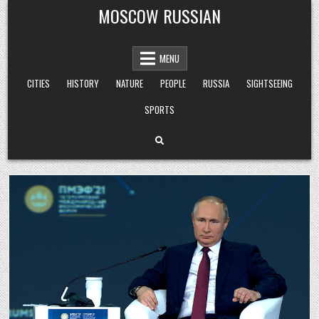
Skip
MOSCOW RUSSIAN
to
content
MENU
CITIES
HISTORY
NATURE
PEOPLE
RUSSIA
SIGHTSEEING
SPORTS