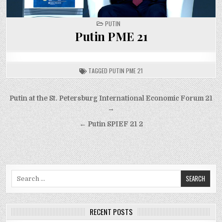
POSTED
PUTIN
IN
Putin PME 21
TAGGED
PUTIN PME 21
Post
Putin at the St. Petersburg International Economic Forum 21
navigation
→
← Putin SPIEF 21 2
Search
for:
RECENT POSTS