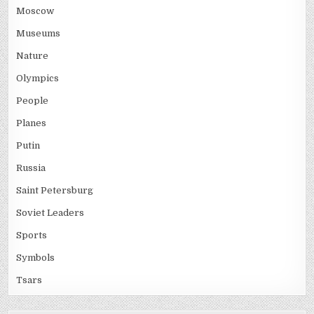
Moscow
Museums
Nature
Olympics
People
Planes
Putin
Russia
Saint Petersburg
Soviet Leaders
Sports
Symbols
Tsars