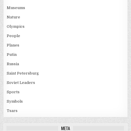
Museums
Nature
Olympics
People
Planes
Putin
Russia
Saint Petersburg
Soviet Leaders
Sports
Symbols
Tsars
META