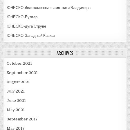
ЮНЕСКО-белокаменные памятники Владимира
ЮНЕСКО-Булгар
ЮНЕСКО-дуга Струве
ЮНЕСКО-Западный Кавказ
ARCHIVES
October 2021
September 2021
August 2021
July 2021
June 2021
May 2021
September 2017
May 2017