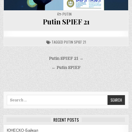
POSTED
PUTIN
IN
Putin SPIEF 21
TAGGED
PUTIN SPIEF 21
Post
Putin SPIEF 21 →
navigation
← Putin SPIEF
Search
for:
RECENT POSTS
ЮНЕСКО-Байкал