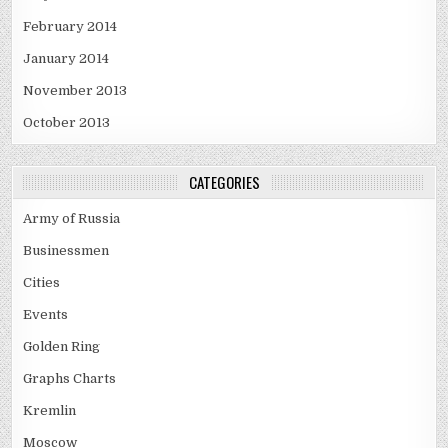
February 2014
January 2014
November 2013
October 2013
CATEGORIES
Army of Russia
Businessmen
Cities
Events
Golden Ring
Graphs Charts
Kremlin
Moscow