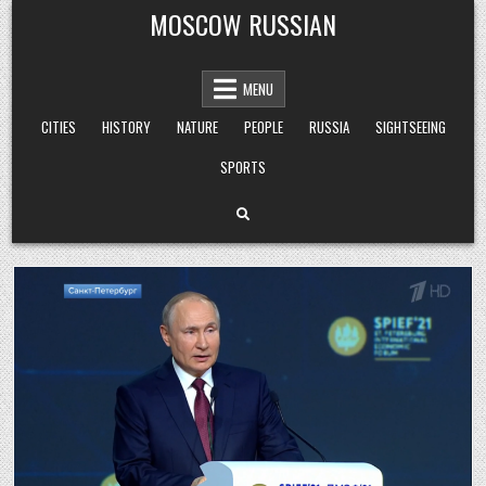
Skip
MOSCOW RUSSIAN
to
content
MENU
CITIES
HISTORY
NATURE
PEOPLE
RUSSIA
SIGHTSEEING
SPORTS