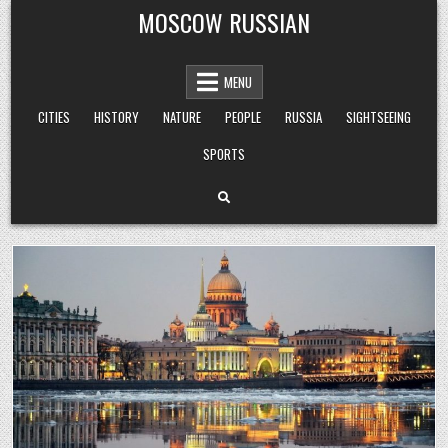
Skip
MOSCOW RUSSIAN
to
content
MENU
CITIES
HISTORY
NATURE
PEOPLE
RUSSIA
SIGHTSEEING
SPORTS