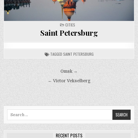
POSTED
CITIES
IN
Saint Petersburg
TAGGED
SAINT PETERSBURG
Post
Omsk →
navigation
← Victor Vekselberg
Search
for:
RECENT POSTS