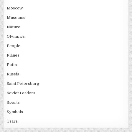
Moscow
Museums
Nature
Olympics
People
Planes
Putin
Russia
Saint Petersburg
Soviet Leaders
Sports
Symbols
Tsars