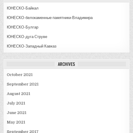
ЮНЕСКО-Байкал
ЮНЕСКО-белокаменные памятники Владимира
ЮНЕСКО-Булгар
ЮНЕСКО-дуга Струве
ЮНЕСКО-Западный Кавказ
ARCHIVES
October 2021
September 2021
August 2021
July 2021
June 2021
May 2021
September 2017