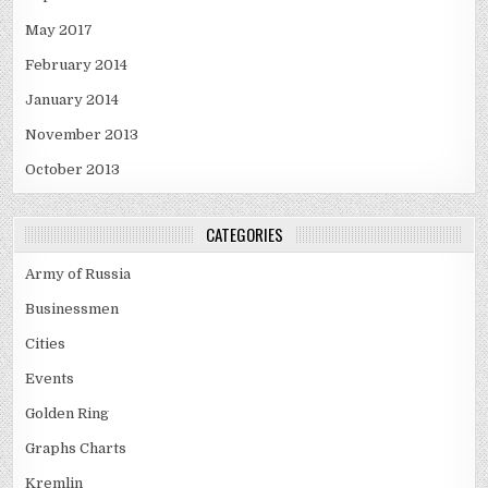
May 2017
February 2014
January 2014
November 2013
October 2013
CATEGORIES
Army of Russia
Businessmen
Cities
Events
Golden Ring
Graphs Charts
Kremlin