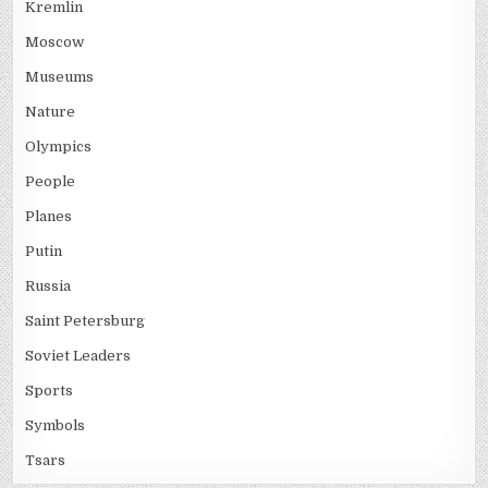
Kremlin
Moscow
Museums
Nature
Olympics
People
Planes
Putin
Russia
Saint Petersburg
Soviet Leaders
Sports
Symbols
Tsars