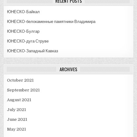
RECENT POSTS
ЮНЕСКО-Байкал
ЮНЕСКО-белокаменные памятники Владимира
ЮНЕСКО-Булгар
ЮНЕСКО-дуга Струве
ЮНЕСКО-Западный Кавказ
ARCHIVES
October 2021
September 2021
August 2021
July 2021
June 2021
May 2021