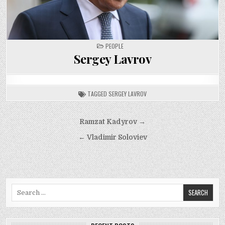
POSTED
PEOPLE
IN
Sergey Lavrov
TAGGED
SERGEY LAVROV
Post
Ramzat Kadyrov →
navigation
← Vladimir Soloviev
Search
for: