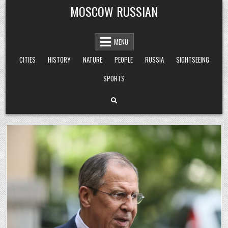
Skip
MOSCOW RUSSIAN
to
content
MENU
CITIES
HISTORY
NATURE
PEOPLE
RUSSIA
SIGHTSEEING
SPORTS