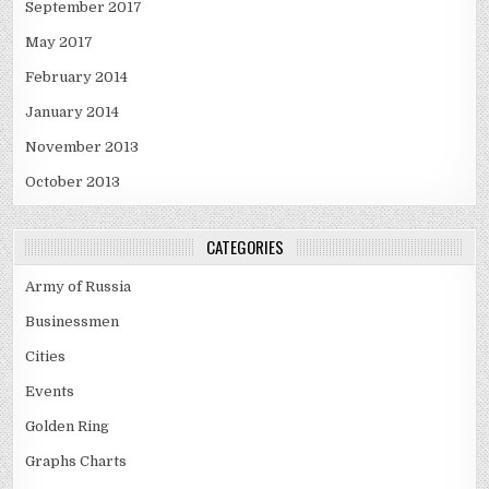
September 2017
May 2017
February 2014
January 2014
November 2013
October 2013
CATEGORIES
Army of Russia
Businessmen
Cities
Events
Golden Ring
Graphs Charts