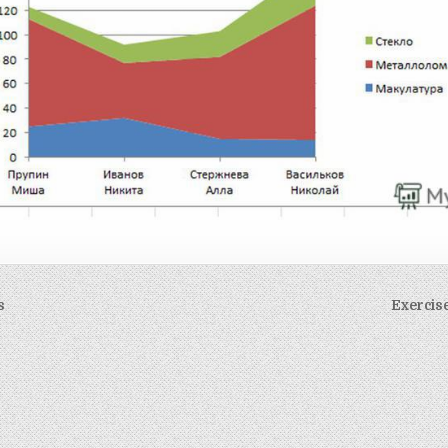
s
Exercis
on