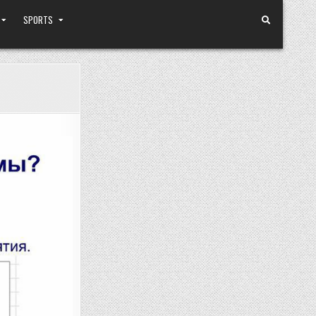
SPORTS