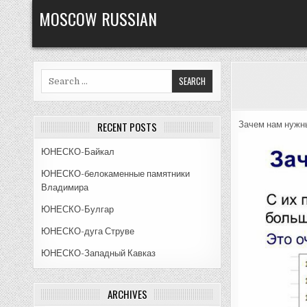
Skip
MOSCOW RUSSIAN
to
content
Search
for:
RECENT POSTS
Зачем нам нужн
ЮНЕСКО-Байкал
ЮНЕСКО-белокаменные памятники
Владимира
ЮНЕСКО-Булгар
ЮНЕСКО-дуга Струве
ЮНЕСКО-Западный Кавказ
ARCHIVES