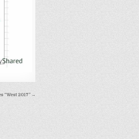
es “West 2017” →