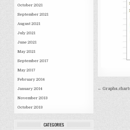
October 2021
September 2021
August 2021
July 2021
June 2021
May 2021
September 2017
May 2017
February 2014
Post
January 2014
← Graphs,chart
navigati
November 2013
October 2013
CATEGORIES