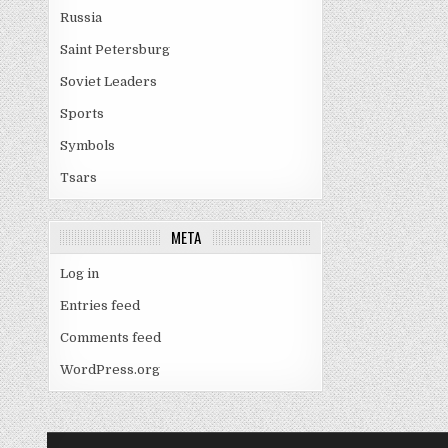
Russia
Saint Petersburg
Soviet Leaders
Sports
Symbols
Tsars
META
Log in
Entries feed
Comments feed
WordPress.org