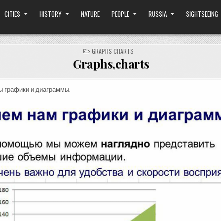
CITIES
HISTORY
NATURE
PEOPLE
RUSSIA
SIGHTSEEING
POSTED
GRAPHS CHARTS
IN
Graphs,charts
ы графики и диаграммы.