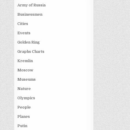
Army of Russia
Businessmen
Cities
Events
Golden Ring
Graphs Charts
Kremlin
Moscow
Museums
Nature
Olympics
People
Planes
Putin