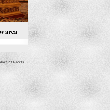
ow area
alace of Facets →