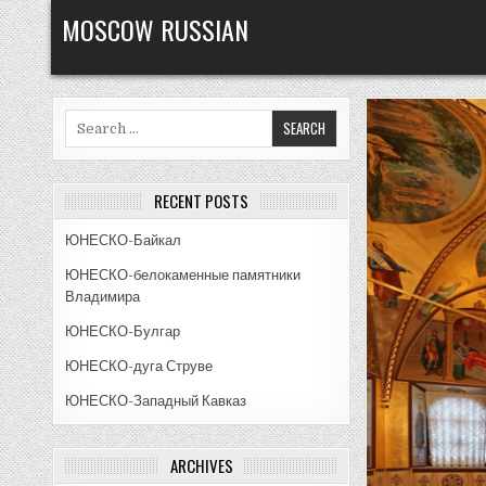
Skip
MOSCOW RUSSIAN
to
content
Search
for:
RECENT POSTS
ЮНЕСКО-Байкал
ЮНЕСКО-белокаменные памятники
Владимира
ЮНЕСКО-Булгар
ЮНЕСКО-дуга Струве
ЮНЕСКО-Западный Кавказ
ARCHIVES