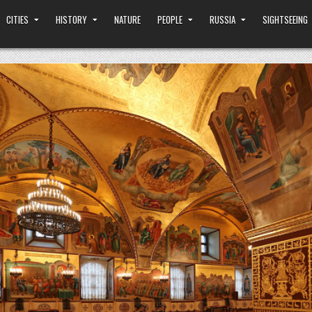
CITIES
HISTORY
NATURE
PEOPLE
RUSSIA
SIGHTSEEING