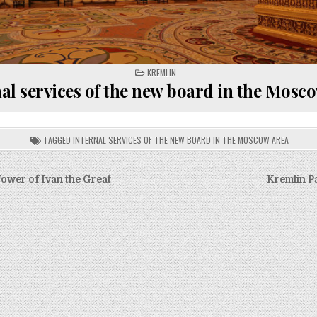
POSTED
KREMLIN
IN
al services of the new board in the Mosc
TAGGED
INTERNAL SERVICES OF THE NEW BOARD IN THE MOSCOW AREA
Tower of Ivan the Great
Kremlin P
on