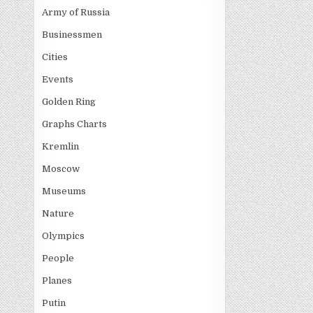
Army of Russia
Businessmen
Cities
Events
Golden Ring
Graphs Charts
Kremlin
Moscow
Museums
Nature
Olympics
People
Planes
Putin