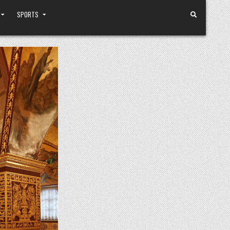
SPORTS