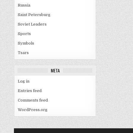
Russia
Saint Petersburg
Soviet Leaders
Sports
Symbols
Tsars
META
Log in
Entries feed
Comments feed
WordPress.org