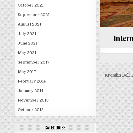
October 2021
September 2021
August 2021
July 2021
Intern
June 2021
May 2021
September 2017
May 2017
Post
← Kremlin Bell 
navigati
February 2014
January 2014
November 2013
October 2013
CATEGORIES