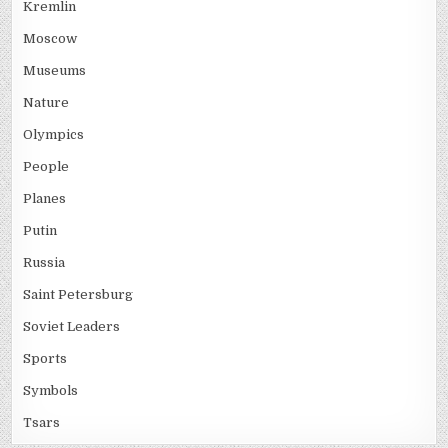
Kremlin
Moscow
Museums
Nature
Olympics
People
Planes
Putin
Russia
Saint Petersburg
Soviet Leaders
Sports
Symbols
Tsars