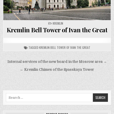
POSTED
KREMLIN
IN
Kremlin Bell Tower of Ivan the Great
TAGGED
KREMLIN BELL TOWER OF IVAN THE GREAT
Post
Internal services of the new board in the Moscow area →
navigation
← Kremlin Chimes of the Spasskaya Tower
Search
for: