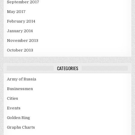
September 2017
May 2017
February 2014
January 2014
November 2013
October 2013
CATEGORIES
Army of Russia
Businessmen
Cities
Events
Golden Ring
Graphs Charts