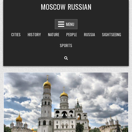
Skip
MOSCOW RUSSIAN
to
content
MENU
CITIES
HISTORY
NATURE
PEOPLE
RUSSIA
SIGHTSEEING
SPORTS