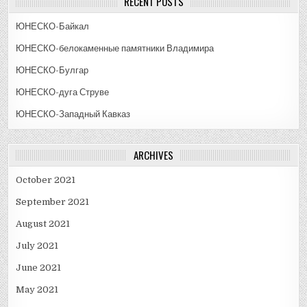
RECENT POSTS
ЮНЕСКО-Байкал
ЮНЕСКО-белокаменные памятники Владимира
ЮНЕСКО-Булгар
ЮНЕСКО-дуга Струве
ЮНЕСКО-Западный Кавказ
ARCHIVES
October 2021
September 2021
August 2021
July 2021
June 2021
May 2021