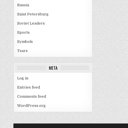
Russia
Saint Petersburg
Soviet Leaders
Sports
Symbols
Tsars
META
Log in
Entries feed
Comments feed
WordPress.org