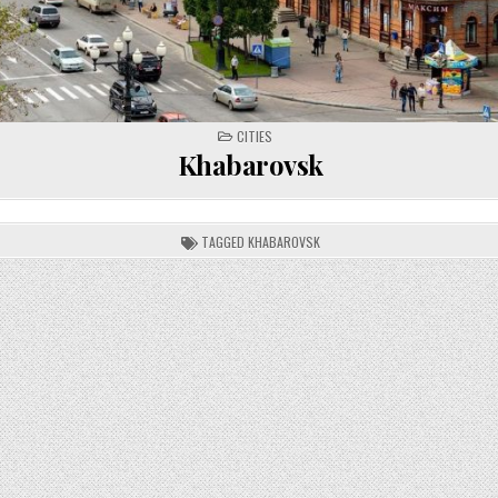
POSTED
CITIES
IN
Khabarovsk
TAGGED
KHABAROVSK
on