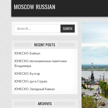
Skip
MOSCOW RUSSIAN
to
content
Search
for:
RECENT POSTS
ЮНЕСКО-Байкал
ЮНЕСКО-белокаменные памятники
Владимира
ЮНЕСКО-Булгар
ЮНЕСКО-дуга Струве
ЮНЕСКО-Западный Кавказ
ARCHIVES