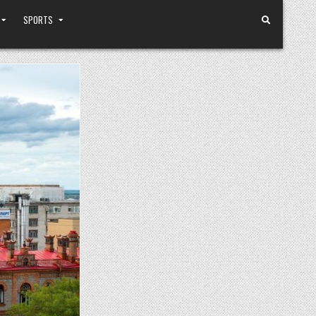
SPORTS