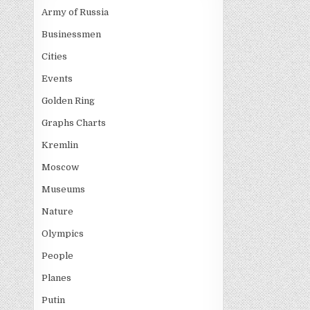
Army of Russia
Businessmen
Cities
Events
Golden Ring
Graphs Charts
Kremlin
Moscow
Museums
Nature
Olympics
People
Planes
Putin