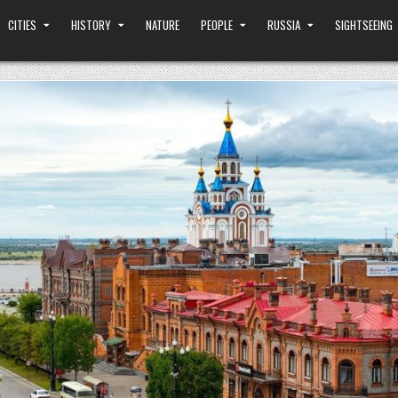
CITIES
HISTORY
NATURE
PEOPLE
RUSSIA
SIGHTSEEING