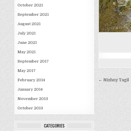
October 2021
September 2021
August 2021
July 2021
June 2021
May 2021
September 2017
May 2017
Post
← Nizhny Tagil
February 2014
navigati
January 2014
November 2013
October 2013
CATEGORIES