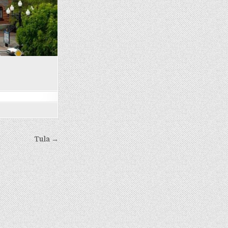
Tula →