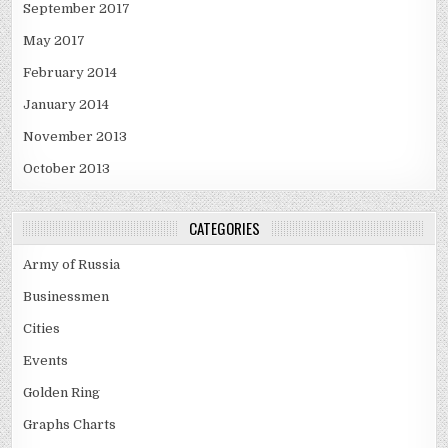
September 2017
May 2017
February 2014
January 2014
November 2013
October 2013
CATEGORIES
Army of Russia
Businessmen
Cities
Events
Golden Ring
Graphs Charts