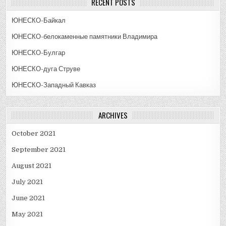
RECENT POSTS
ЮНЕСКО-Байкал
ЮНЕСКО-белокаменные памятники Владимира
ЮНЕСКО-Булгар
ЮНЕСКО-дуга Струве
ЮНЕСКО-Западный Кавказ
ARCHIVES
October 2021
September 2021
August 2021
July 2021
June 2021
May 2021