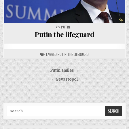
POSTED
PUTIN
IN
Putin the lifeguard
TAGGED
PUTIN THE LIFEGUARD
Post
Putin smiles →
navigation
← Sevastopol
Search
for: