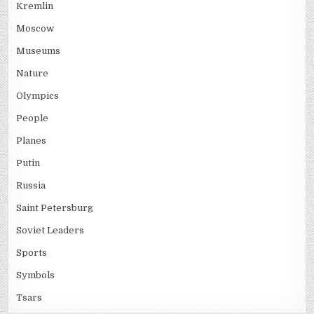
Kremlin
Moscow
Museums
Nature
Olympics
People
Planes
Putin
Russia
Saint Petersburg
Soviet Leaders
Sports
Symbols
Tsars