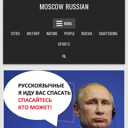
Skip
MOSCOW RUSSIAN
to
content
MENU
CITIES
HISTORY
NATURE
PEOPLE
RUSSIA
SIGHTSEEING
SPORTS