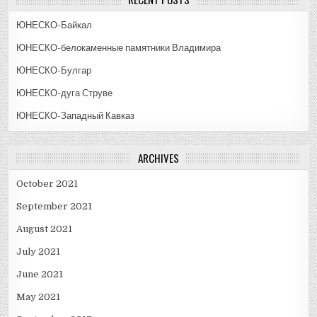
ЮНЕСКО-Байкал
ЮНЕСКО-белокаменные памятники Владимира
ЮНЕСКО-Булгар
ЮНЕСКО-дуга Струве
ЮНЕСКО-Западный Кавказ
ARCHIVES
October 2021
September 2021
August 2021
July 2021
June 2021
May 2021