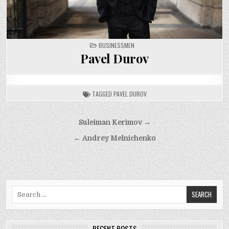
POSTED
BUSINESSMEN
IN
Pavel Durov
TAGGED
PAVEL DUROV
Post
Suleiman Kerimov →
navigation
← Andrey Melnichenko
Search
for:
RECENT POSTS