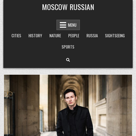
Skip
MOSCOW RUSSIAN
to
content
MENU
CITIES
HISTORY
NATURE
PEOPLE
RUSSIA
SIGHTSEEING
SPORTS