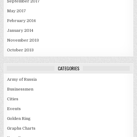
September 2017
May 2017
February 2014
January 2014
November 2013
October 2013
CATEGORIES
Army of Russia
Businessmen
Cities
Events
Golden Ring
Graphs Charts