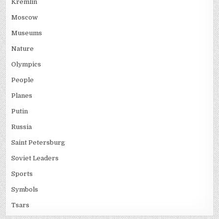
Kremlin
Moscow
Museums
Nature
Olympics
People
Planes
Putin
Russia
Saint Petersburg
Soviet Leaders
Sports
Symbols
Tsars