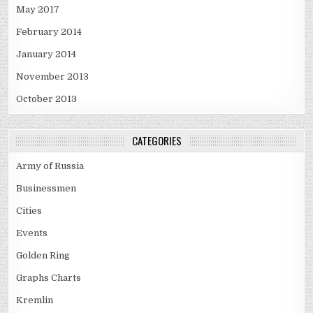
May 2017
February 2014
January 2014
November 2013
October 2013
CATEGORIES
Army of Russia
Businessmen
Cities
Events
Golden Ring
Graphs Charts
Kremlin