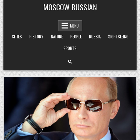
Skip
MOSCOW RUSSIAN
to
content
MENU
CITIES
HISTORY
NATURE
PEOPLE
RUSSIA
SIGHTSEEING
SPORTS