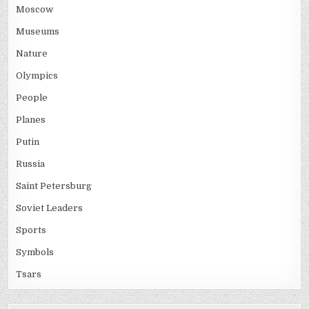
Moscow
Museums
Nature
Olympics
People
Planes
Putin
Russia
Saint Petersburg
Soviet Leaders
Sports
Symbols
Tsars