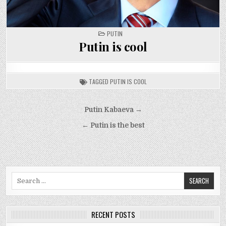
POSTED
PUTIN
IN
Putin is cool
TAGGED
PUTIN IS COOL
Post
Putin Kabaeva →
navigation
← Putin is the best
Search
for:
RECENT POSTS