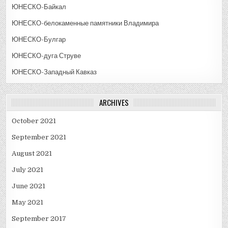
ЮНЕСКО-Байкал
ЮНЕСКО-белокаменные памятники Владимира
ЮНЕСКО-Булгар
ЮНЕСКО-дуга Струве
ЮНЕСКО-Западный Кавказ
ARCHIVES
October 2021
September 2021
August 2021
July 2021
June 2021
May 2021
September 2017