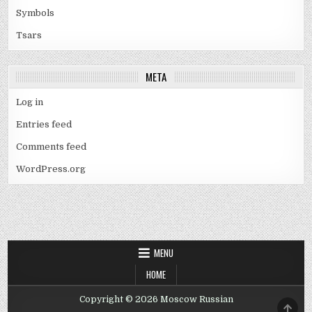
Symbols
Tsars
META
Log in
Entries feed
Comments feed
WordPress.org
MENU
HOME
Copyright © 2026 Moscow Russian
SCRO