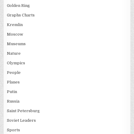
Golden Ring
Graphs Charts
Kremlin
Moscow
Museums
Nature
Olympics
People
Planes
Putin
Russia
Saint Petersburg
Soviet Leaders
Sports