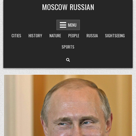
Skip
MOSCOW RUSSIAN
to
content
MENU
CITIES
HISTORY
NATURE
PEOPLE
RUSSIA
SIGHTSEEING
SPORTS