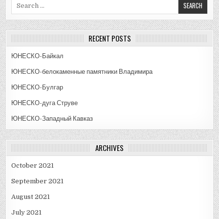
Search
for:
RECENT POSTS
ЮНЕСКО-Байкал
ЮНЕСКО-белокаменные памятники Владимира
ЮНЕСКО-Булгар
ЮНЕСКО-дуга Струве
ЮНЕСКО-Западный Кавказ
ARCHIVES
October 2021
September 2021
August 2021
July 2021