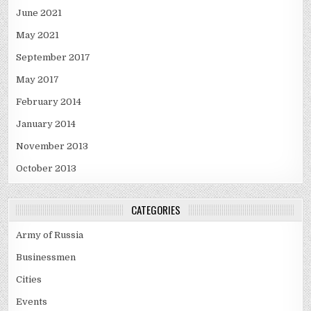
June 2021
May 2021
September 2017
May 2017
February 2014
January 2014
November 2013
October 2013
CATEGORIES
Army of Russia
Businessmen
Cities
Events