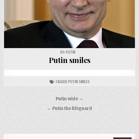
POSTED
PUTIN
IN
Putin smiles
TAGGED
PUTIN SMILES
Post
Putin wide →
navigation
← Putin the lifeguard