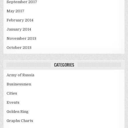
September 2017
May 2017
February 2014
January 2014
November 2013
October 2013
CATEGORIES
Army of Russia
Businessmen
Cities
Events
Golden Ring
Graphs Charts