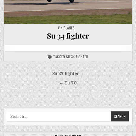
POSTED
PLANES
IN
Su 34 fighter
TAGGED
SU 34 FIGHTER
Post
Su 27 fighter →
navigation
← Tu 70
Search
for: