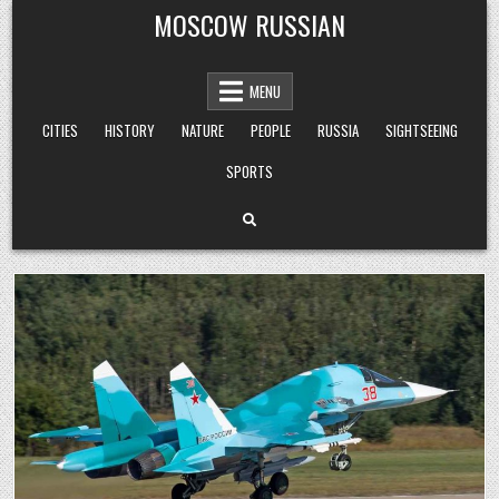
Skip
MOSCOW RUSSIAN
to
content
MENU
CITIES
HISTORY
NATURE
PEOPLE
RUSSIA
SIGHTSEEING
SPORTS