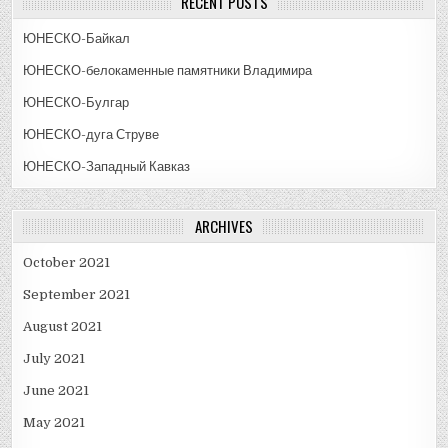
RECENT POSTS
ЮНЕСКО-Байкал
ЮНЕСКО-белокаменные памятники Владимира
ЮНЕСКО-Булгар
ЮНЕСКО-дуга Струве
ЮНЕСКО-Западный Кавказ
ARCHIVES
October 2021
September 2021
August 2021
July 2021
June 2021
May 2021