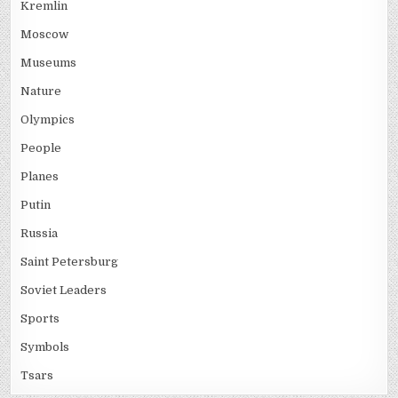
Kremlin
Moscow
Museums
Nature
Olympics
People
Planes
Putin
Russia
Saint Petersburg
Soviet Leaders
Sports
Symbols
Tsars