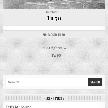
POSTED
PLANES
IN
Tu 70
TAGGED
TU 70
Post
Su 34 fighter →
navigation
← Tu 95
Search
for:
RECENT POSTS
ЮНЕСКО-Байкал