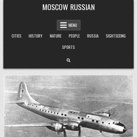
Skip
MOSCOW RUSSIAN
to
content
MENU
CITIES
HISTORY
NATURE
PEOPLE
RUSSIA
SIGHTSEEING
SPORTS