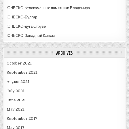
ЮНЕСКО-белокаменные памятники Владимира
ЮНЕСКО-Булгар
ЮНЕСКО-дуга Струве
ЮНЕСКО-Западный Кавказ
ARCHIVES
October 2021
September 2021
August 2021
July 2021
June 2021
May 2021
September 2017
May 2017