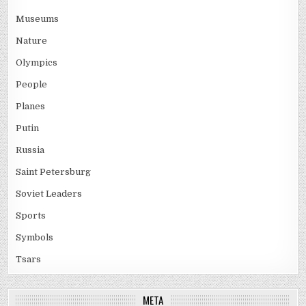
Museums
Nature
Olympics
People
Planes
Putin
Russia
Saint Petersburg
Soviet Leaders
Sports
Symbols
Tsars
META