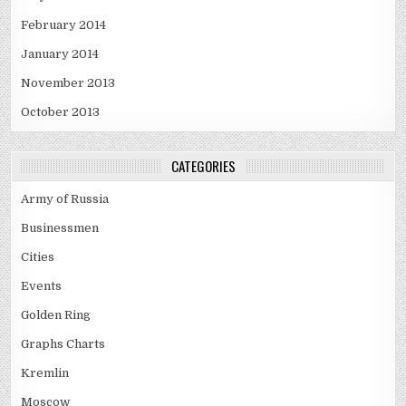
February 2014
January 2014
November 2013
October 2013
CATEGORIES
Army of Russia
Businessmen
Cities
Events
Golden Ring
Graphs Charts
Kremlin
Moscow