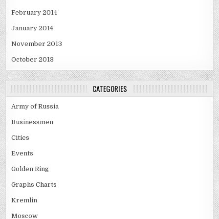
February 2014
January 2014
November 2013
October 2013
CATEGORIES
Army of Russia
Businessmen
Cities
Events
Golden Ring
Graphs Charts
Kremlin
Moscow