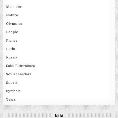
Museums
Nature
Olympics
People
Planes
Putin
Russia
Saint Petersburg
Soviet Leaders
Sports
Symbols
Tsars
META