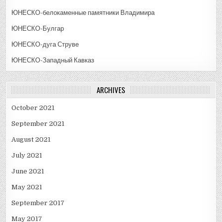
ЮНЕСКО-белокаменные памятники Владимира
ЮНЕСКО-Булгар
ЮНЕСКО-дуга Струве
ЮНЕСКО-Западный Кавказ
ARCHIVES
October 2021
September 2021
August 2021
July 2021
June 2021
May 2021
September 2017
May 2017