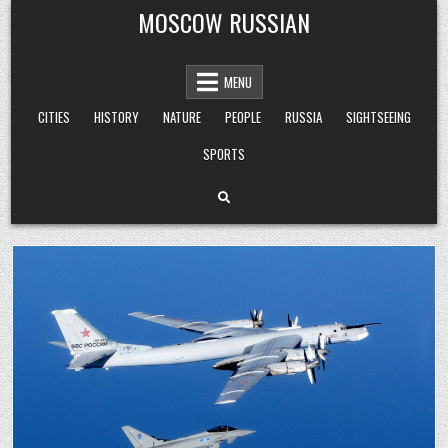
Skip
MOSCOW RUSSIAN
to
content
MENU
CITIES
HISTORY
NATURE
PEOPLE
RUSSIA
SIGHTSEEING
SPORTS