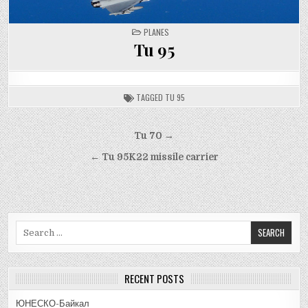
POSTED
PLANES
IN
Tu 95
TAGGED
TU 95
Post
Tu 70 →
navigation
← Tu 95K22 missile carrier
Search
for:
RECENT POSTS
ЮНЕСКО-Байкал